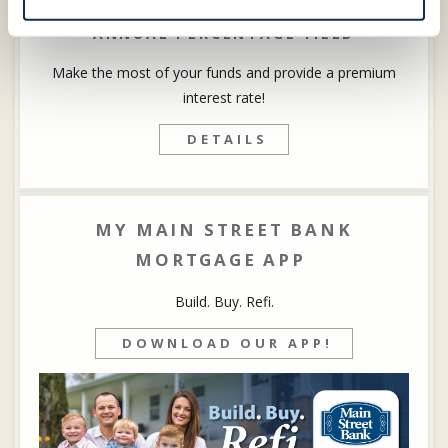
by every business owner. We
ANNUAL PERCENTAGE YIELD
understand because it’s in our genes,
too. It can also make for a rewarding
Make the most of your funds and provide a premium
partnership.
interest rate!
DETAILS
DETAILS
MY MAIN STREET BANK
MORTGAGE APP
Build. Buy. Refi.
DOWNLOAD OUR APP!