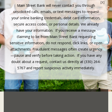
[X]
Main Street Bank will never contact you through
unsolicited calls, emails, or text messages to request
your online banking credentials, debit card information,
secure access codes, or personal details. We already
have your information. If you receive a message
claiming to be from Main Street Bank requesting
sensitive information, do not respond, click links, or open
attachments. Fraudulent messages often create urgency
—pause and verify before taking action. If you have any
doubt about a request, contact us directly at (330) 264-
5767 and report suspicious activity immediately.
IT’S GOOD TO BE
INDEPENDENT