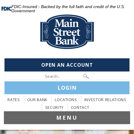
FDIC-Insured - Backed by the full faith and credit of the U.S.
Government
OPEN AN ACCOUNT
LOGIN
RATES
OUR BANK
LOCATIONS
INVESTOR RELATIONS
SECURITY
CONTACT
MENU