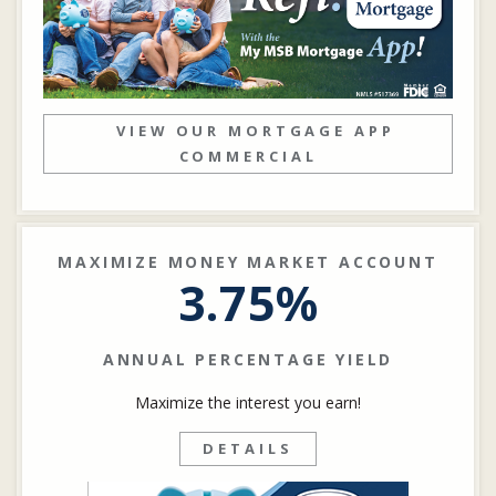
VIEW OUR MORTGAGE APP
COMMERCIAL
MAXIMIZE MONEY MARKET ACCOUNT
3.75%
ANNUAL PERCENTAGE YIELD
Maximize the interest you earn!
DETAILS