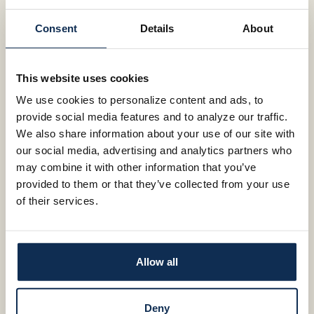
Impact your life with Impact Checking!
Here, you’ll find all the products and
Consent
Details
About
services of the big banks. You’ll also get
DETAILS
something more. The neighborly,
whatever-it-takes attitude of a
This website uses cookies
community bank.
We use cookies to personalize content and ads, to
provide social media features and to analyze our traffic.
DETAILS
We also share information about your use of our site with
our social media, advertising and analytics partners who
may combine it with other information that you’ve
VIEW OUR IMPACT CHECKING
provided to them or that they’ve collected from your use
COMMERCIAL
of their services.
A LOCAL BANK FOR
BUSINESS
CHOOSE YOUR TERM RELATIONSHIP CD
Allow all
SPECIAL (6, 12, OR 18 MONTH TERM)
4.00%
Deny
Independence is the one quality shared