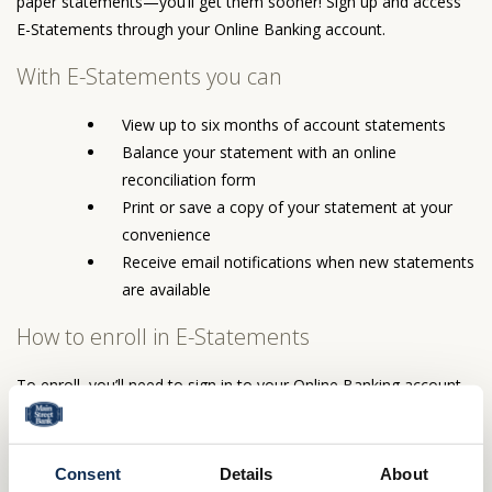
paper statements—you’ll get them sooner! Sign up and access
E-Statements through your Online Banking account.
With E-Statements you can
View up to six months of account statements
Balance your statement with an online
reconciliation form
Print or save a copy of your statement at your
convenience
Receive email notifications when new statements
are available
How to enroll in E-Statements
To enroll, you’ll need to sign in to your Online Banking account
and then select Accounts and click on Statements. You’ll then
follow the instructions to complete your enrollment.
Consent
Details
About
How to access your E-Statements