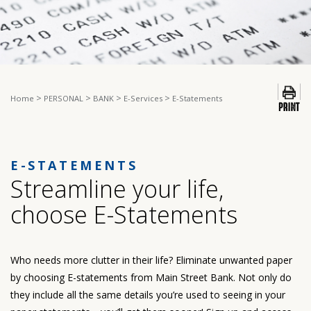
>
>
>
>
Home
PERSONAL
BANK
E-Services
E-Statements
E-STATEMENTS
Streamline your life,
choose E-Statements
Who needs more clutter in their life? Eliminate unwanted paper
by choosing E-statements from Main Street Bank. Not only do
they include all the same details you’re used to seeing in your