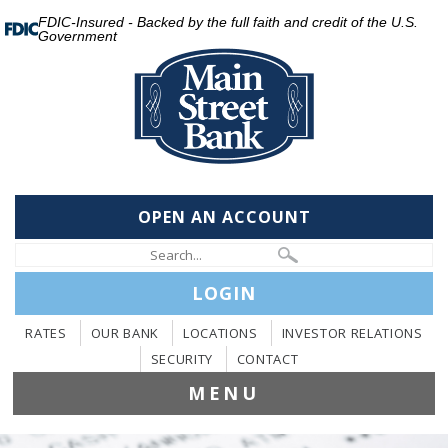
FDIC-Insured - Backed by the full faith and credit of the U.S.
Government
OPEN AN ACCOUNT
LOGIN
RATES
OUR BANK
LOCATIONS
INVESTOR RELATIONS
SECURITY
CONTACT
MENU