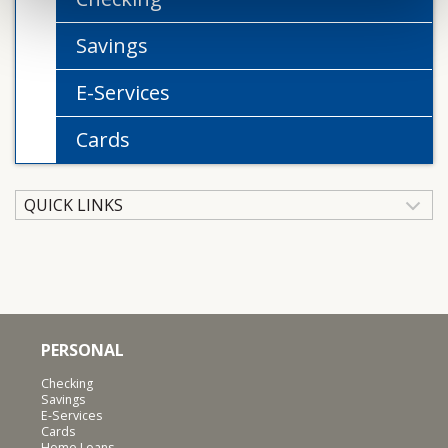
Savings
E-Services
Cards
QUICK LINKS
PERSONAL
Checking
Savings
E-Services
Cards
Home Loans