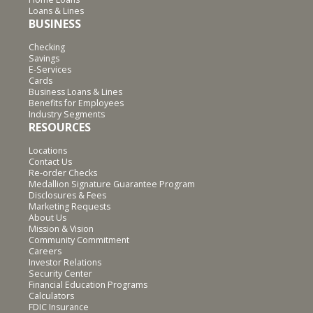
Loans & Lines
BUSINESS
Checking
Savings
E-Services
Cards
Business Loans & Lines
Benefits for Employees
Industry Segments
RESOURCES
Locations
Contact Us
Re-order Checks
Medallion Signature Guarantee Program
Disclosures & Fees
Marketing Requests
About Us
Mission & Vision
Community Commitment
Careers
Investor Relations
Security Center
Financial Education Programs
Calculators
FDIC Insurance