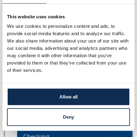
Your E-Statements can be easily accessed through your Online
This website uses cookies
Banking account. Once signed in, navigate to Accounts and then
We use cookies to personalize content and ads, to
click on Statements. You’ll then select the account you’d like to
provide social media features and to analyze our traffic.
view.
We also share information about your use of our site with
our social media, advertising and analytics partners who
E-Services
may combine it with other information that you’ve
provided to them or that they’ve collected from your use
Online Banking & Bill Pay
of their services.
Mobile Banking
E-Statements
Allow all
TeleBanker
Deny
Zelle®
Checking