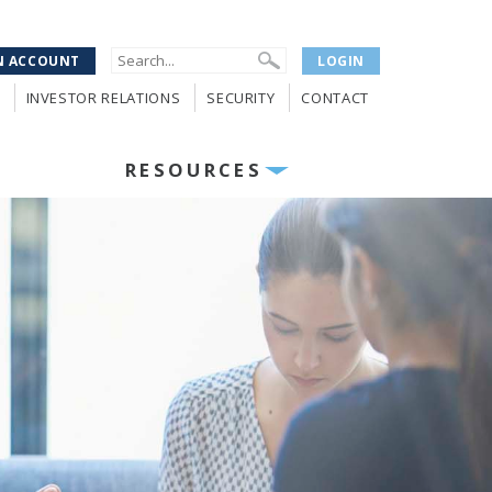
N ACCOUNT
LOGIN
INVESTOR RELATIONS
SECURITY
CONTACT
RESOURCES