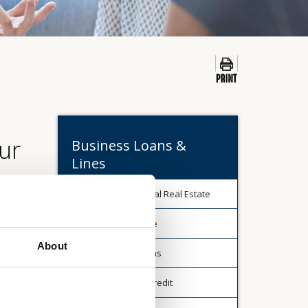
ur
Business Loans &
Lines
Commercial Real Estate
ll be
Agriculture
rs (upon
About
Term Loans
es.
Lines of Credit