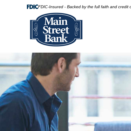
FDIC-Insured - Backed by the full faith and credit