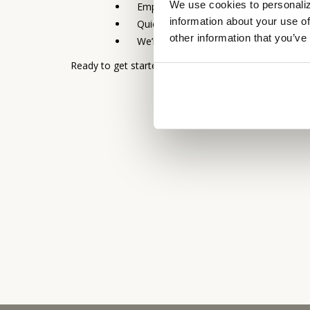
We use cookies to personaliz
Empowered and experienced lenders 
information about your use of
Quick turnaround
other information that you’ve
We’re local: Local processing, local un
Ready to get started? Contact our
Business Banki