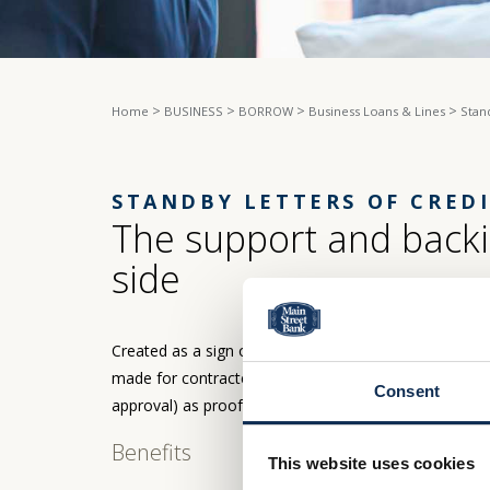
>
>
>
>
Home
BUSINESS
BORROW
Business Loans & Lines
Stan
STANDBY LETTERS OF CRED
The support and backi
side
Created as a sign of good faith in a business transac
made for contracted products or services. At Main St
Consent
approval) as proof of their available credit and repay
Benefits
This website uses cookies