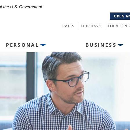
 of the U.S. Government
OPEN A
RATES
OUR BANK
LOCATIONS
PERSONAL
BUSINESS