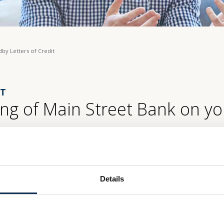
dby Letters of Credit
IT
ng of Main Street Bank on yo
tion, Standby Letters of Credit are designed to ensure that payment wi
reet Bank, we offer this for the convenience of our business custome
Details
ment abilities, and to enable them to extend their available opportuniti