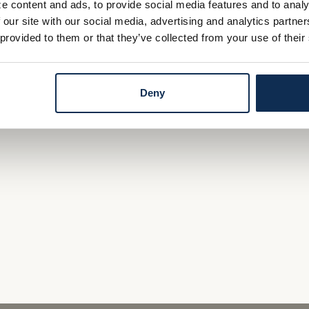
e content and ads, to provide social media features and to analy
who know the market
 our site with our social media, advertising and analytics partn
 provided to them or that they’ve collected from your use of their
derwriting, local approval and local servicing
ng Team
today.
Deny