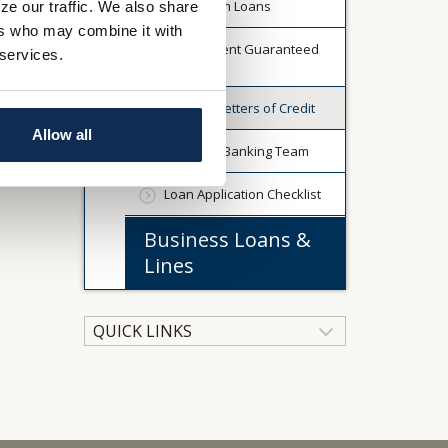
Short Term Loans
ze our traffic. We also share
ers who may combine it with
Government Guaranteed
 services.
Programs
Standby Letters of Credit
Allow all
Business Banking Team
Loan Application Checklist
Business Loans &
Lines
QUICK LINKS