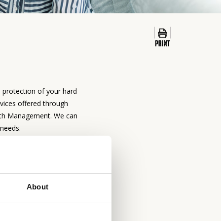
d protection of your hard-
vices offered through
alth Management. We can
 needs.
ENT & TRUST
ES
About
involve consideration