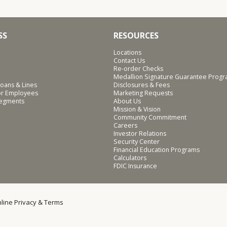
SS
RESOURCES
Locations
Contact Us
Re-order Checks
Medallion Signature Guarantee Prog
oans & Lines
Disclosures & Fees
for Employees
Marketing Requests
Segments
About Us
Mission & Vision
Community Commitment
Careers
Investor Relations
Security Center
Financial Education Programs
Calculators
FDIC Insurance
line Privacy & Terms