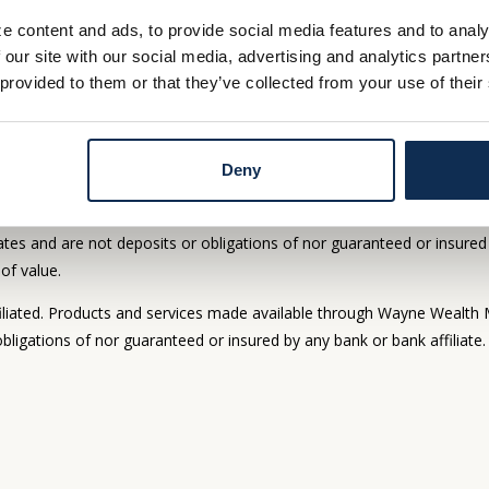
e content and ads, to provide social media features and to analy
DETAILS
DETAIL
 our site with our social media, advertising and analytics partn
 provided to them or that they’ve collected from your use of their
Deny
offered through Whitaker-Myers Wealth Managers, Ltd., an investment 
 bank are not affiliated. Products and services made available th
tes and are not deposits or obligations of nor guaranteed or insured 
 of value.
iated. Products and services made available through Wayne Wealth 
bligations of nor guaranteed or insured by any bank or bank affiliate.