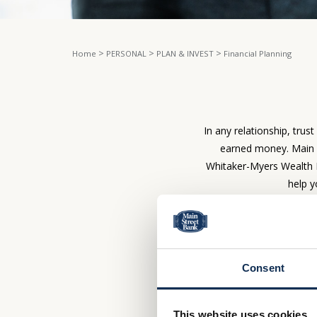
>
>
>
Home
PERSONAL
PLAN & INVEST
Financial Planning
In any relationship, trus
earned money. Main S
Whitaker-Myers Wealth 
help y
INVESTMENT 
Consent
When it comes to your
righ
This website uses cookies