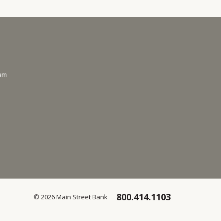
ram
800.414.1103
© 2026 Main Street Bank