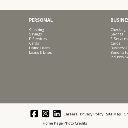
PERSONAL
BUSINE
Checking
Checking
Savings
Savings
E-Services
E-Services
Cards
Cards
Home Loans
Business L
Loans & Lines
Benefits 
Industry 
Careers
Privacy Policy
Site Map
On
Home Page Photo Credits