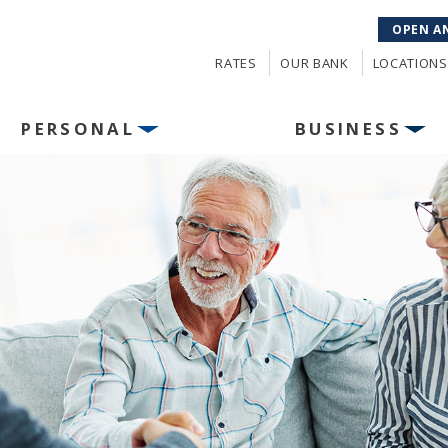
OPEN A
RATES
OUR BANK
LOCATIONS
PERSONAL
BUSINESS