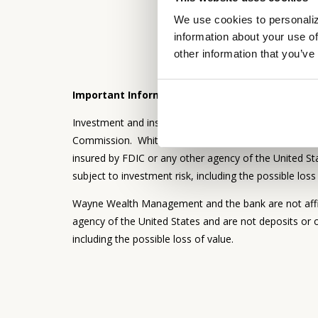
We use cookies to personaliz
information about your use of
other information that you’ve
Important Information:
Investment and insurance products and services are 
Commission. Whitaker-Myers Wealth Managers and the
insured by FDIC or any other agency of the United Sta
subject to investment risk, including the possible loss
Wayne Wealth Management and the bank are not affil
agency of the United States and are not deposits or o
including the possible loss of value.