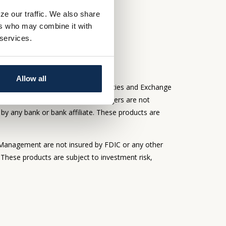
ze our traffic. We also share
S
ers who may combine it with
 services.
Allow all
adviser registered with the Securities and Exchange
rough Whitaker-Myers Wealth Managers are not
by any bank or bank affiliate. These products are
Management are not insured by FDIC or any other
 These products are subject to investment risk,