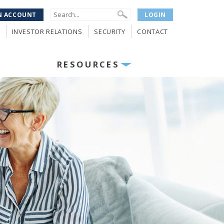
N ACCOUNT
LOGIN
INVESTOR RELATIONS
SECURITY
CONTACT
RESOURCES