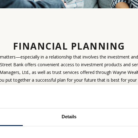
FINANCIAL PLANNING
t matters—especially in a relationship that involves the investment an
treet Bank offers convenient access to investment products and ser
Managers, Ltd., as well as trust services offered through Wayne We
ou put together a successful plan for your future that is best for your
WEALTH MANAGEM
ADVISORY SERVICES
SERVIC
Details
 future, find solutions that are
When your estate planning may 
t for you today
of a trust