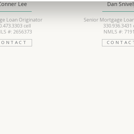
Conner Lee
Dan Snivel
e Loan Originator
Senior Mortgage Loan
0.473.3303 cell
330.936.3431 c
LS #: 2656373
NMLS #: 719
CONTACT
CONTAC