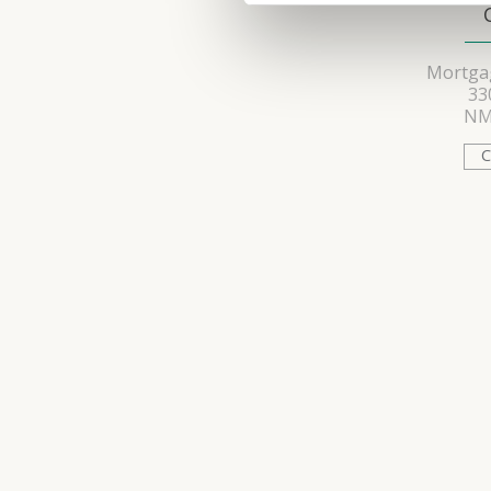
Mortgag
33
NM