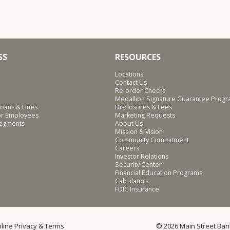
SS
RESOURCES
Locations
Contact Us
Re-order Checks
Medallion Signature Guarantee Prog
oans & Lines
Disclosures & Fees
for Employees
Marketing Requests
Segments
About Us
Mission & Vision
Community Commitment
Careers
Investor Relations
Security Center
Financial Education Programs
Calculators
FDIC Insurance
line Privacy & Terms
© 2026 Main Street Ban