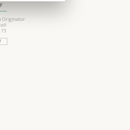
y
 Originator
ell
173
T