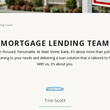
ding Team
MORTGAGE LENDING TEAM
-focused. Personable. At Main Street Bank, it’s about more than just 
istening to your needs and delivering a loan solution that is tailored to 
With us, it’s about you.
Trin Scott