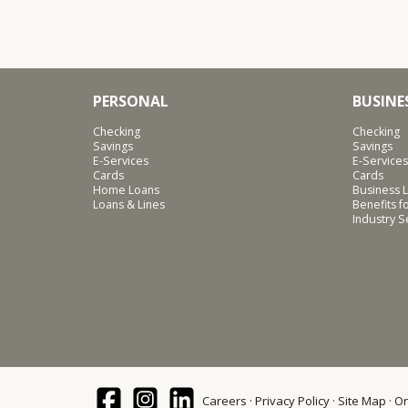
PERSONAL
BUSINE
Checking
Checking
Savings
Savings
E-Services
E-Services
Cards
Cards
Home Loans
Business L
Loans & Lines
Benefits 
Industry 
Careers
Privacy Policy
Site Map
On