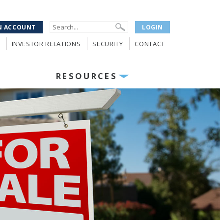
N ACCOUNT
LOGIN
INVESTOR RELATIONS
SECURITY
CONTACT
RESOURCES