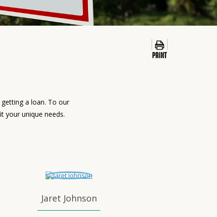
getting a loan. To our
fit your unique needs.
Jaret Johnson