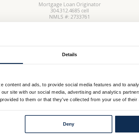
Mortgage Loan Originator
304.312.4685 cell
NMLS #: 2733761
CONTACT
Details
e content and ads, to provide social media features and to analy
 our site with our social media, advertising and analytics partn
 provided to them or that they’ve collected from your use of their
Deny