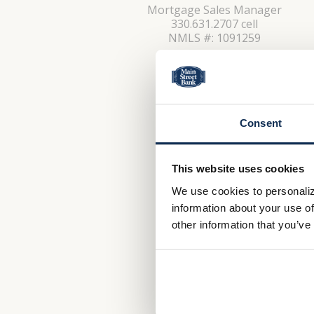
Mortgage Sales Manager
330.631.2707 cell
NMLS #: 1091259
CONTACT
Consent
This website uses cookies
We use cookies to personaliz
information about your use of
other information that you’ve