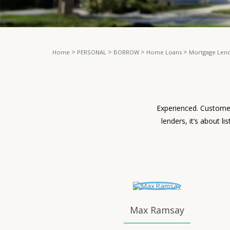
>
>
>
>
Home
PERSONAL
BORROW
Home Loans
Mortgage Len
Experienced. Customer
lenders, it’s about l
Max Ramsay