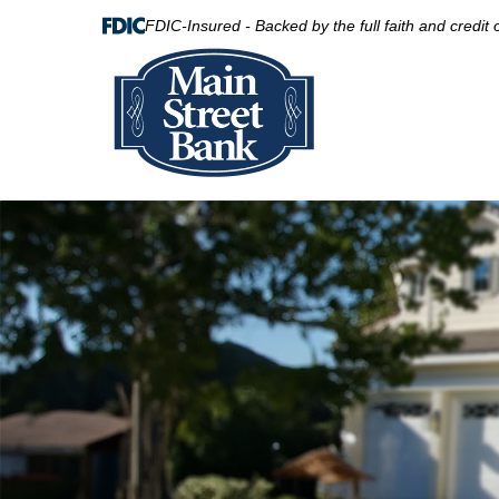
FDIC-Insured - Backed by the full faith and credit