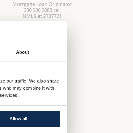
Mortgage Loan Originator
330.980.2883 cell
NMLS #: 2737721
CONTACT
About
ze our traffic. We also share
ers who may combine it with
 services.
Allow all