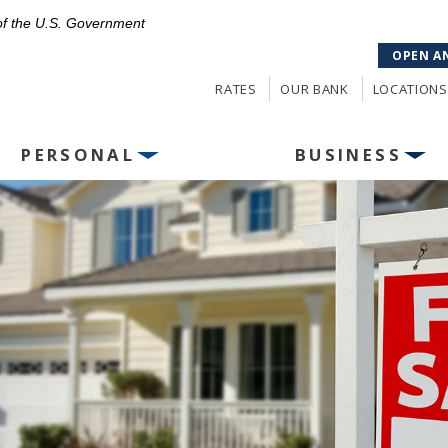
 of the U.S. Government
OPEN A
RATES
OUR BANK
LOCATIONS
PERSONAL
BUSINESS