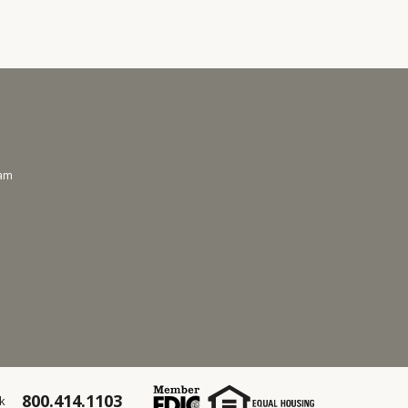
ram
800.414.1103
k