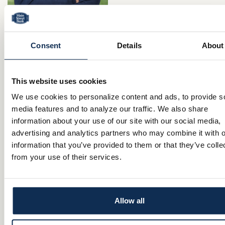
Consent
Details
About
Jaret Johnson
Born and raised in Niles, Ohio, Jaret knows Northeastern Ohio well. He
Westminster College in New Wilmington, Pennsylvania, before ultimatel
home to be closer to family and long-standing community connections. J
analytical background supports the detail-oriented nature of mortgage 
This website uses cookies
while his strong family roots give him the compassion and understand
to help clients reach their housing goals. When he is not in the office o
We use cookies to personalize content and ads, to provide s
with clients, Jaret can be found on the golf course, in the gym, out for wa
media features and to analyze our traffic. We also share
wife and their dog, Honey, or enjoying an after-dinner treat at the local
information about your use of our site with our social media,
advertising and analytics partners who may combine it with o
Apply online at
Main Street Bank Mortgage Lending
information that you’ve provided to them or that they’ve colle
from your use of their services.
Mortgage Loan Originator
330.980.2883 cell
NMLS #: 2737721
Allow all
CONTACT
Comments are closed.