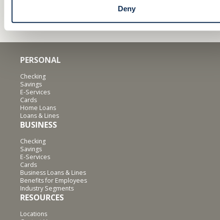
Deny
PERSONAL
Checking
Savings
E-Services
Cards
Home Loans
Loans & Lines
BUSINESS
Checking
Savings
E-Services
Cards
Business Loans & Lines
Benefits for Employees
Industry Segments
RESOURCES
Locations