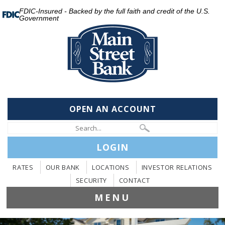
FDIC-Insured - Backed by the full faith and credit of the U.S.
Government
OPEN AN ACCOUNT
LOGIN
RATES
OUR BANK
LOCATIONS
INVESTOR RELATIONS
SECURITY
CONTACT
MENU