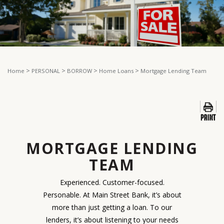
>
>
>
>
Home
PERSONAL
BORROW
Home Loans
Mortgage Lending Team
MORTGAGE LENDING
TEAM
Experienced. Customer-focused.
Personable. At Main Street Bank, it’s about
more than just getting a loan. To our
lenders, it’s about listening to your needs