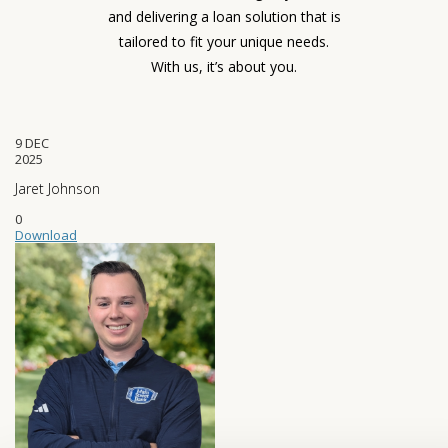
and delivering a loan solution that is
tailored to fit your unique needs.
With us, it’s about you.
9
DEC
2025
Jaret Johnson
0
Download