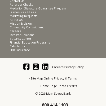
Contact Us
Re-order Checks
Medallion Signature Guarantee Program
Disclosures & Fees
Marketing Requests
About Us
Mission & Vision
Community Commitment
Careers
Investor Relations
Security Center
Financial Education Programs
Calculators
FDIC Insurance
Careers
Privacy Policy
Site Map
Online Privacy & Terms
Home Page Photo Credits
© 2026 Main Street Bank
800.414.1103