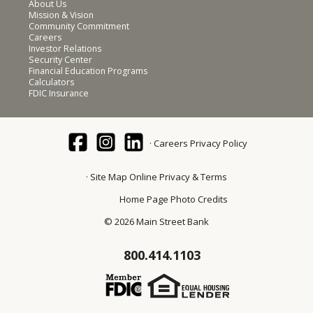
About Us
Mission & Vision
Community Commitment
Careers
Investor Relations
Security Center
Financial Education Programs
Calculators
FDIC Insurance
Careers
Privacy Policy
Site Map
Online Privacy & Terms
Home Page Photo Credits
© 2026 Main Street Bank
800.414.1103