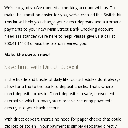
We’re so glad you’ve opened a checking account with us. To
make the transition easier for you, we’ve created this Switch Kit.
This kit will help you change your direct deposits and automatic
payments to your new Main Street Bank Checking account.
Need assistance? We’re here to help! Please give us a call at
800.414.1103 or visit the branch nearest you.
Make the switch now!
Save time with Direct Deposit
In the hustle and bustle of daily life, our schedules don’t always
allow for a trip to the bank to deposit checks. That’s where
direct deposit comes in. Direct deposit is a safe, convenient
alternative which allows you to receive recurring payments
directly into your bank account.
With direct deposit, there’s no need for paper checks that could
get lost or stolen—your payment is simply deposited directly