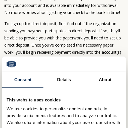
into your account and is available immediately for withdrawal.
No more worries about getting your check to the bank in time!
To sign up for direct deposit, first find out if the organization
sending you payment participates in direct deposit. If so, they’ll
be able to provide you with the paperwork you’ll need to set up
direct deposit. Once you’ve completed the necessary paper
work, you’ll begin receiving payment directly into the account(s)
you selected. Those funds are available immediately once
payment is posted to your account.
Save paper and simplify with Combined
Consent
Details
About
Statements
Do you receive multiple statements each month? Combine your
This website uses cookies
savings, Money Market and/or checking account statements
We use cookies to personalize content and ads, to
into one convenient monthly statement. It’s free and available
provide social media features and to analyze our traffic.
for both paper and E-Statements.
We also share information about your use of our site with