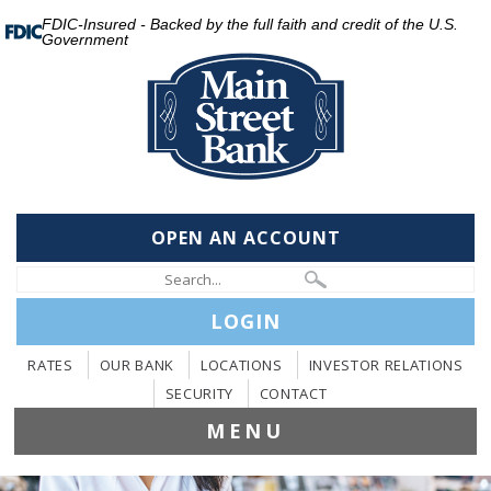
FDIC-Insured - Backed by the full faith and credit of the U.S.
Government
OPEN AN ACCOUNT
LOGIN
RATES
OUR BANK
LOCATIONS
INVESTOR RELATIONS
SECURITY
CONTACT
MENU