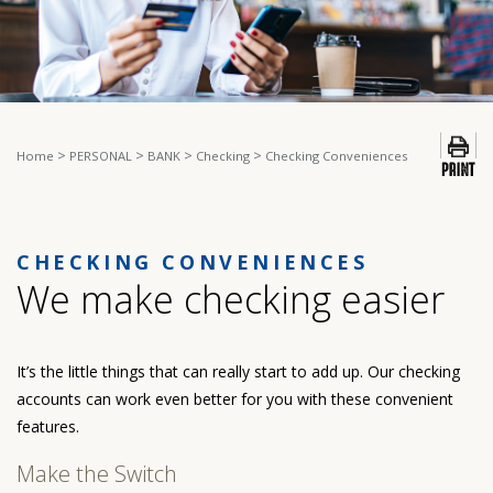
>
>
>
>
Home
PERSONAL
BANK
Checking
Checking Conveniences
CHECKING CONVENIENCES
We make checking easier
It’s the little things that can really start to add up. Our checking
accounts can work even better for you with these convenient
features.
Make the Switch