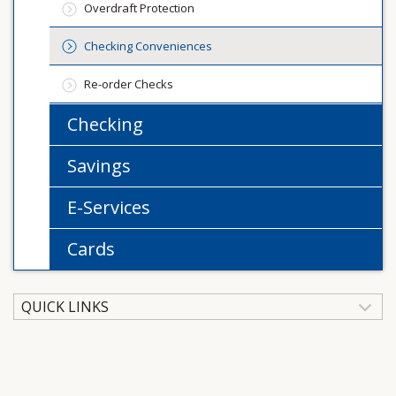
Overdraft Protection
Checking Conveniences
Re-order Checks
Checking
Savings
E-Services
Cards
QUICK LINKS