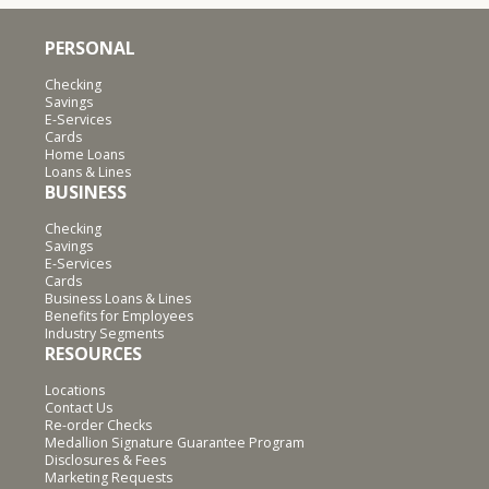
PERSONAL
Checking
Savings
E-Services
Cards
Home Loans
Loans & Lines
BUSINESS
Checking
Savings
E-Services
Cards
Business Loans & Lines
Benefits for Employees
Industry Segments
RESOURCES
Locations
Contact Us
Re-order Checks
Medallion Signature Guarantee Program
Disclosures & Fees
Marketing Requests