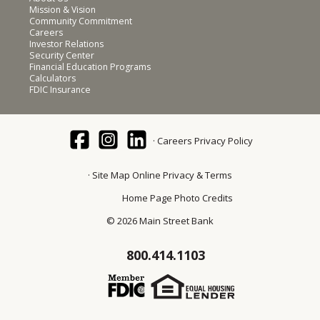
Mission & Vision
Community Commitment
Careers
Investor Relations
Security Center
Financial Education Programs
Calculators
FDIC Insurance
Careers
Privacy Policy
Site Map
Online Privacy & Terms
Home Page Photo Credits
© 2026 Main Street Bank
800.414.1103