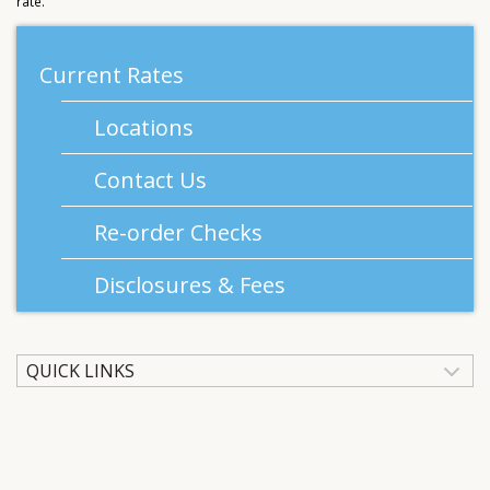
rate.
Current Rates
Locations
Contact Us
Re-order Checks
Disclosures & Fees
QUICK LINKS