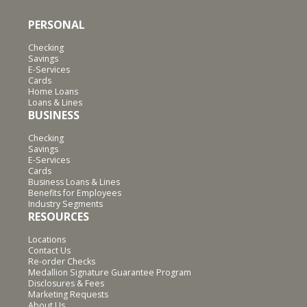
PERSONAL
Checking
Savings
E-Services
Cards
Home Loans
Loans & Lines
BUSINESS
Checking
Savings
E-Services
Cards
Business Loans & Lines
Benefits for Employees
Industry Segments
RESOURCES
Locations
Contact Us
Re-order Checks
Medallion Signature Guarantee Program
Disclosures & Fees
Marketing Requests
About Us