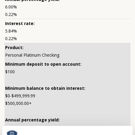
6.00%
0.22%
5.84%
0.22%
Personal Platinum Checking
$100
$0-$499,999.99
$500,000.00+
0.25%
0.25%