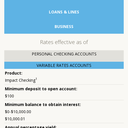
LOANS & LINES
BUSINESS
Rates effective as of
PERSONAL CHECKING ACCOUNTS
VARIABLE RATES ACCOUNTS
1
Impact Checking
$100
$0-$10,000.00
$10,000.01