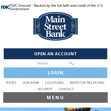
FDIC-Insured - Backed by the full faith and credit of the U.S.
Government
OPEN AN ACCOUNT
LOGIN
RATES
OUR BANK
LOCATIONS
INVESTOR RELATIONS
SECURITY
CONTACT
MENU