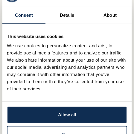
Consent
Details
About
0.25%
0.25%
This website uses cookies
We use cookies to personalize content and ads, to
provide social media features and to analyze our traffic.
Senior Checking
We also share information about your use of our site with
our social media, advertising and analytics partners who
$50
may combine it with other information that you’ve
provided to them or that they’ve collected from your use
$1,000
of their services.
0.01%
Allow all
0.01%