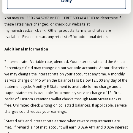
Deny
View Important Information & Fees
You may call 330.264.5767 or TOLL FREE 800.414.1103 to determine if
these rates have changed, or check our website at
mymainstreetbank.bank. Other products, terms, and rates are
available. Please contact any retail staff for additional details.
Additional Information
*Interest rate - Variable rate, blended. Your interest rate and the Annual
Percentage Yield may change on our variable accounts. At our discretion,
we may change the interest rate on your account at any time. A monthly
service charge of $15 when the balance falls below $2,500 any day of the
statement cycle. Monthly E-Statement is available for no charge and a
paper statement is available for a monthly service charge of $3. First
order of Custom Creations wallet checks through Main Street Bank is
free. Unlimited check writing on collected balances. If applicable, service
charges could reduce your earnings.
1
Stated APY and interest rate earned when reward requirements are
met. If reward is not met, account will earn 0.02% APY and 0.02% interest