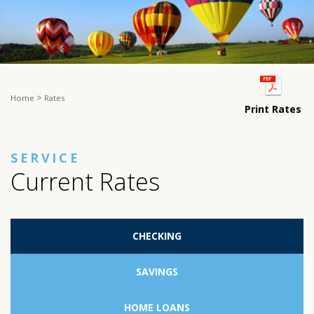
>
Home
Rates
Print Rates
SERVICE
Current Rates
CHECKING
SAVINGS
HOME LOANS