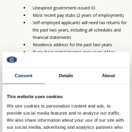
Unexpired government-issued ID
Most recent pay stubs (2 years of employment)
Self-employed applicants will need tax returns for
the past two years, including all schedules and
financial statements
Residence address for the past two years
If you have rental income, two years of tax
returns
Name, address and phone of your homeowners
insurance agent
Consent
Details
About
Borrow what you need, when you need it
This website uses cookies
To tap into this convenient source of funds, just use one of the
We use cookies to personalize content and ads, to
checks you will receive as part of your loan. Funds are available
provide social media features and to analyze our traffic.
at closing, if needed, and checks will typically arrive within 7-10
We also share information about your use of our site with
days. That’s all it takes to get the money you need for whatever
our social media, advertising and analytics partners who
you want.