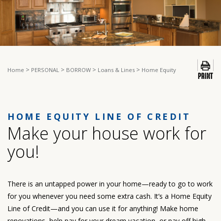
>
>
>
>
Home
PERSONAL
BORROW
Loans & Lines
Home Equity
HOME EQUITY LINE OF CREDIT
Make your house work for
you!
There is an untapped power in your home—ready to go to work
for you whenever you need some extra cash. It’s a Home Equity
Line of Credit—and you can use it for anything! Make home
renovations, help pay for your dream vacation, or pay off high