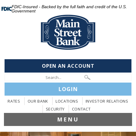
FDIC-Insured - Backed by the full faith and credit of the U.S.
Government
OPEN AN ACCOUNT
LOGIN
RATES
OUR BANK
LOCATIONS
INVESTOR RELATIONS
SECURITY
CONTACT
MENU