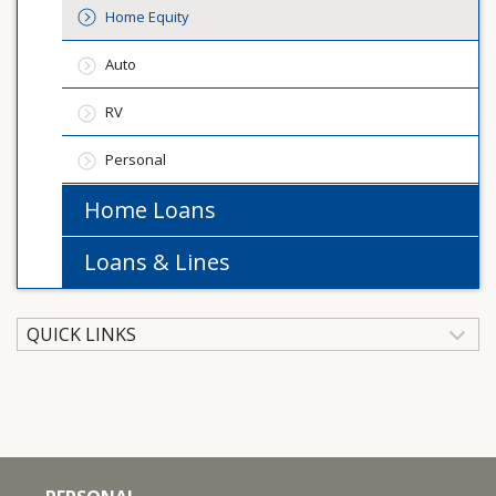
Home Equity
Auto
RV
Personal
Home Loans
Loans & Lines
QUICK LINKS