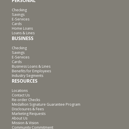
PERSONAL
Checking
Savings
E-Services
Cards
Home Loans
Loans & Lines
BUSINESS
Checking
Savings
E-Services
Cards
Business Loans & Lines
Benefits for Employees
Industry Segments
RESOURCES
Locations
Contact Us
Re-order Checks
Medallion Signature Guarantee Program
Disclosures & Fees
Marketing Requests
About Us
Mission & Vision
Community Commitment