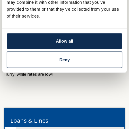
may combine it with other information that you’ve
provided to them or that they’ve collected from your use
A Home Equity Line of Credit is an outstanding source of
of their services.
borrowing power. Unlock that power and put your house to
work for you!
Allow all
Ready to get started? Call the
branch location
nearest you. Or
apply online by downloading the app, My MSB Mortgage
Deny
today.
Company Name Lending - Home
Hurry, while rates are low!
Loans & Lines