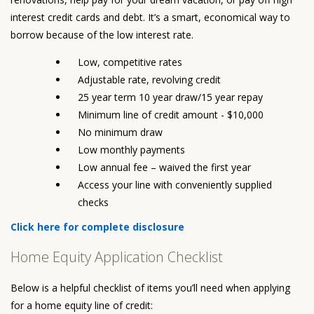
interest credit cards and debt. It’s a smart, economical way to
borrow because of the low interest rate.
Low, competitive rates
Adjustable rate, revolving credit
25 year term 10 year draw/15 year repay
Minimum line of credit amount - $10,000
No minimum draw
Low monthly payments
Low annual fee – waived the first year
Access your line with conveniently supplied
checks
Click here for complete disclosure
Home Equity Application Checklist
Below is a helpful checklist of items you’ll need when applying
for a home equity line of credit: