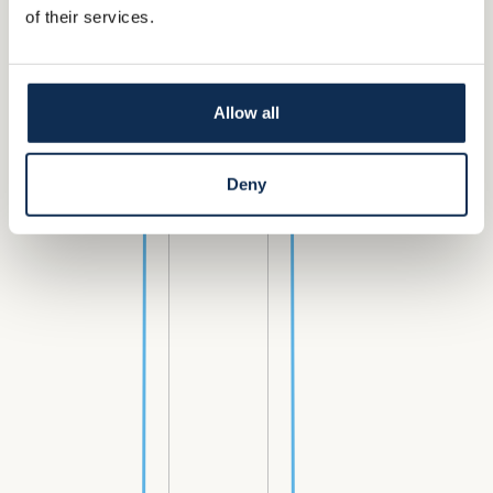
of their services.
Allow all
Deny