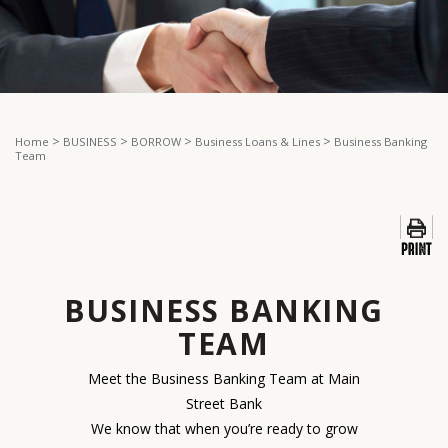
>
>
>
>
Home
BUSINESS
BORROW
Business Loans & Lines
Business Banking
Team
BUSINESS BANKING
TEAM
Meet the Business Banking Team at Main
Street Bank
We know that when you’re ready to grow