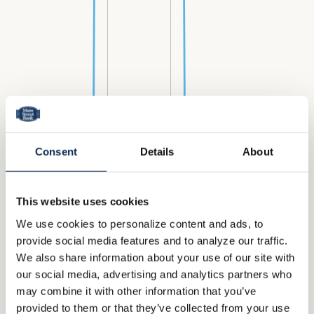
Consent
Details
About
This website uses cookies
We use cookies to personalize content and ads, to
provide social media features and to analyze our traffic.
We also share information about your use of our site with
our social media, advertising and analytics partners who
may combine it with other information that you’ve
provided to them or that they’ve collected from your use