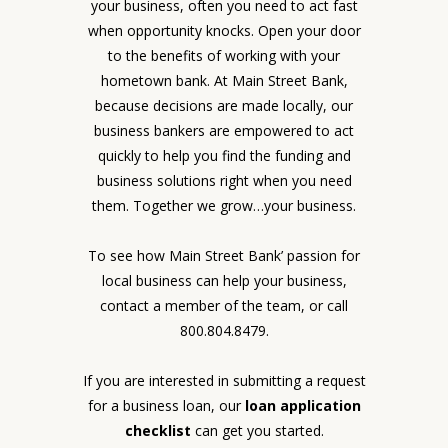
your business, often you need to act fast
when opportunity knocks. Open your door
to the benefits of working with your
hometown bank. At Main Street Bank,
because decisions are made locally, our
business bankers are empowered to act
quickly to help you find the funding and
business solutions right when you need
them. Together we grow…your business.
To see how Main Street Bank’ passion for
local business can help your business,
contact a member of the team, or call
800.804.8479.
If you are interested in submitting a request
for a business loan, our
loan application
checklist
can get you started.