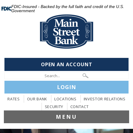
FDIC-Insured - Backed by the full faith and credit of the U.S.
Government
OPEN AN ACCOUNT
LOGIN
RATES
OUR BANK
LOCATIONS
INVESTOR RELATIONS
SECURITY
CONTACT
MENU