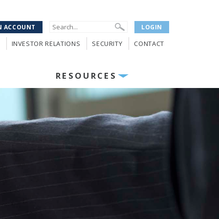
N ACCOUNT
LOGIN
INVESTOR RELATIONS
SECURITY
CONTACT
RESOURCES