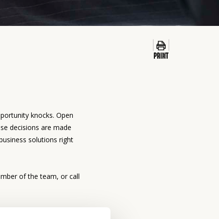
pportunity knocks. Open
use decisions are made
business solutions right
mber of the team, or call
list
can get you started.