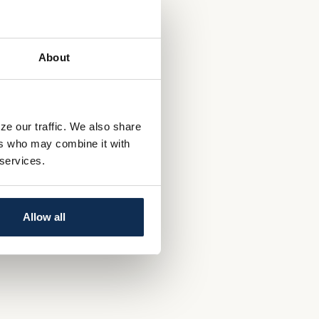
About
ze our traffic. We also share
ers who may combine it with
 services.
Allow all