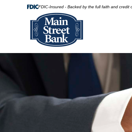
FDIC-Insured - Backed by the full faith and credit