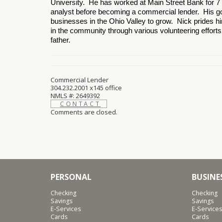
University. He has worked at Main Street Bank for 7 
analyst before becoming a commercial lender. His goa
businesses in the Ohio Valley to grow. Nick prides hi
in the community through various volunteering effort
father.
Commercial Lender
304.232.2001 x145 office
NMLS #: 2649392
CONTACT
Comments are closed.
PERSONAL
BUSINE
Checking
Checking
Savings
Savings
E-Services
E-Services
Cards
Cards