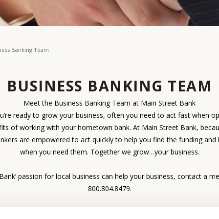
ness Banking Team
BUSINESS BANKING TEAM
Meet the Business Banking Team at Main Street Bank
re ready to grow your business, often you need to act fast when o
fits of working with your hometown bank. At Main Street Bank, beca
ankers are empowered to act quickly to help you find the funding and 
when you need them. Together we grow…your business.
ank’ passion for local business can help your business, contact a me
800.804.8479.
 submitting a request for a business loan, our
loan application check