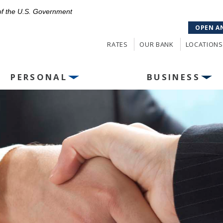
 of the U.S. Government
OPEN A
RATES
OUR BANK
LOCATIONS
PERSONAL
BUSINESS