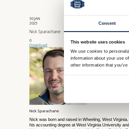
30
JAN
2025
Consent
Nick Sparachane
0
This website uses cookies
Download
We use cookies to personaliz
information about your use of
other information that you’ve
Nick Sparachane
Nick was born and raised in Wheeling, West Virginia
his accounting degree at West Virginia University a