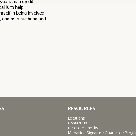
years as a credit
l is to help
mself in being involved
s, and as a husband and
SS
RESOURCES
Locations
Contact Us
Re-order Checks
Medallion Signature Guarantee Prog