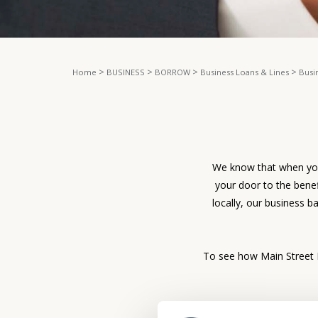
>
>
>
>
Home
BUSINESS
BORROW
Business Loans & Lines
Busi
We know that when you’
your door to the bene
locally, our business b
To see how Main Street B
If you are interested in