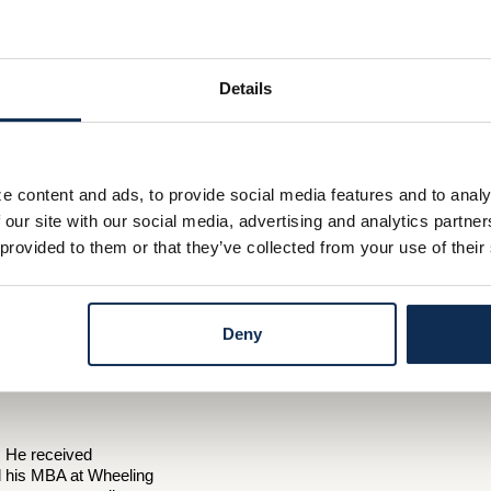
Details
e content and ads, to provide social media features and to analy
 our site with our social media, advertising and analytics partn
 provided to them or that they’ve collected from your use of their
Deny
. He received
nd his MBA at Wheeling