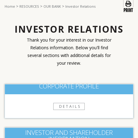
>
>
>
Home
RESOURCES
OUR BANK
Investor Relations
INVESTOR RELATIONS
Thank you for your interest in our Investor
Relations information. Below you'll find
several sections with additional details for
your review.
CORPORATE PROFILE
DETAILS
INVESTOR AND SHAREHOLDER