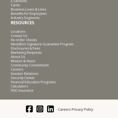
E-Services
Cards
Business Loans & Lines
Benefits for Employees
Industry Segments
RESOURCES
Locations
Contact Us
Re-order Checks
Medallion Signature Guarantee Program
Disclosures & Fees
Marketing Requests
About Us
Mission & Vision
Community Commitment
Careers
Investor Relations
Security Center
Financial Education Programs
Calculators
FDIC Insurance
Careers
Privacy Policy