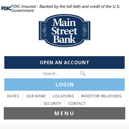
FDIC-Insured - Backed by the full faith and credit of the U.S.
Government
OPEN AN ACCOUNT
LOGIN
RATES
OUR BANK
LOCATIONS
INVESTOR RELATIONS
SECURITY
CONTACT
MENU