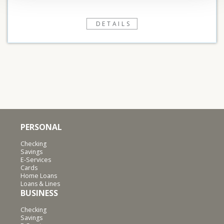
DETAILS
PERSONAL
Checking
Savings
E-Services
Cards
Home Loans
Loans & Lines
BUSINESS
Checking
Savings