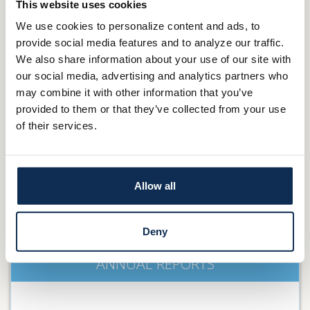
PRESS RELEASES
This website uses cookies
We use cookies to personalize content and ads, to
provide social media features and to analyze our traffic.
We also share information about your use of our site with
our social media, advertising and analytics partners who
DETAILS
may combine it with other information that you’ve
provided to them or that they’ve collected from your use
of their services.
BOARD OF DIRECTORS
Allow all
DETAILS
Deny
ANNUAL REPORTS