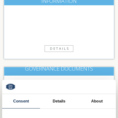
INFORMATION
DETAILS
GOVERNANCE DOCUMENTS
DETAILS
Consent
Details
About