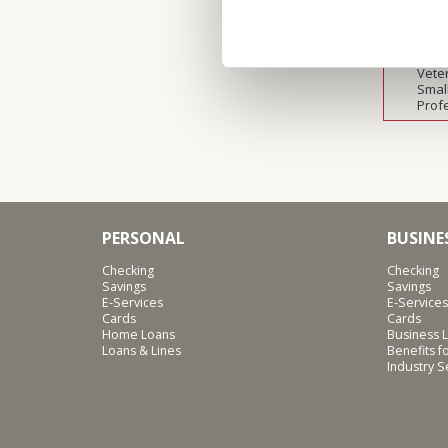
Agric
Heal
Manu
Nonp
Vete
Smal
Prof
PERSONAL
BUSINE
Checking
Checking
Savings
Savings
E-Services
E-Services
Cards
Cards
Home Loans
Business L
Loans & Lines
Benefits 
Industry 