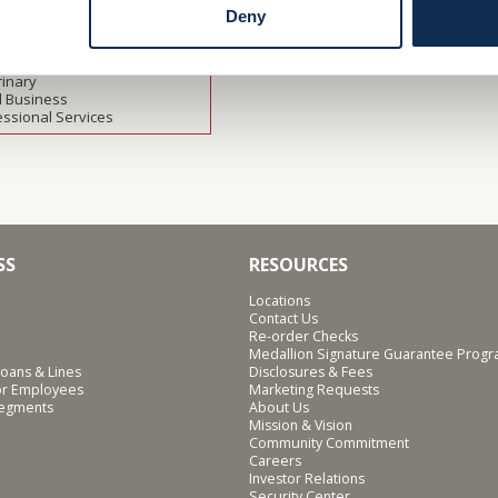
ulture
Deny
thcare
facturing
rofit
rinary
l Business
essional Services
SS
RESOURCES
Locations
Contact Us
Re-order Checks
Medallion Signature Guarantee Prog
oans & Lines
Disclosures & Fees
for Employees
Marketing Requests
Segments
About Us
Mission & Vision
Community Commitment
Careers
Investor Relations
Security Center