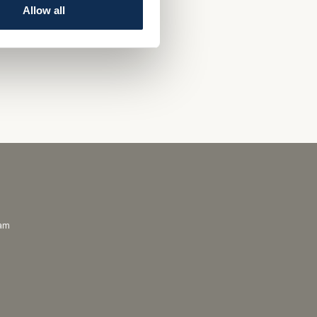
Allow all
ram