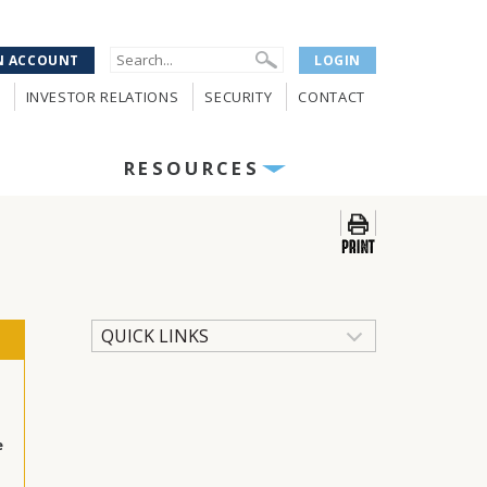
N ACCOUNT
LOGIN
INVESTOR RELATIONS
SECURITY
CONTACT
RESOURCES
QUICK LINKS
e