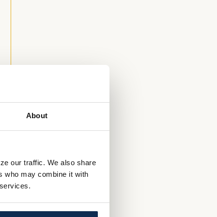
n
About
ze our traffic. We also share
g
ers who may combine it with
 services.