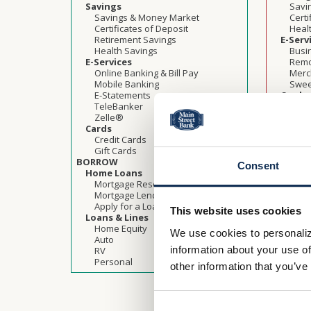
Savings
Savi
Savings & Money Market
Certi
Certificates of Deposit
Heal
Retirement Savings
E-Serv
Health Savings
Busi
E-Services
Remo
Online Banking & Bill Pay
Merc
Mobile Banking
Swee
E-Statements
Cards
TeleBanker
Credi
Zelle®
Gift 
Cards
BORRO
Credit Cards
Busine
Gift Cards
Comm
BORROW
Agric
Consent
Home Loans
Term
Mortgage Resources
Lines
Mortgage Lending Team
Shor
Apply for a Loan
Gove
This website uses cookies
Loans & Lines
Prog
Home Equity
Stand
We use cookies to personaliz
Auto
Busi
information about your use of
RV
Loan 
Personal
BUSINES
other information that you’ve
Benefi
Heal
Busi
Indus