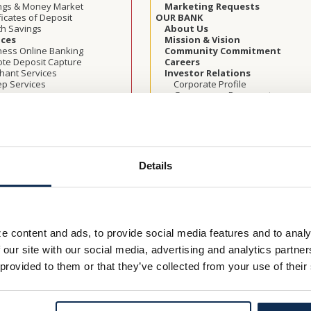
ngs & Money Market
Marketing Requests
ficates of Deposit
OUR BANK
th Savings
About Us
ices
Mission & Vision
ness Online Banking
Community Commitment
te Deposit Capture
Careers
hant Services
Investor Relations
p Services
Corporate Profile
Governance Documents
t Cards
Board of Directors
Cards
Shareholder Meeting Informatio
W
Press Releases
ss Loans & Lines
Annual Reports
ercial Real Estate
LEARN
ulture
Security Center
Details
 Loans
Identity Theft
 of Credit
Check Fraud & Skimming
t Term Loans
Scams
rnment Guaranteed
Victim Resources
rams
Best Practices
by Letters of Credit
Online Privacy & Terms
e content and ads, to provide social media features and to analy
ness Banking Team
Security Awareness Training Blo
 our site with our social media, advertising and analytics partn
Application Checklist
Cookie Policy
S SOLUTIONS
Financial Education Programs
 provided to them or that they’ve collected from your use of their
ts for Employees
Calculators
th Savings
FDIC Insurance
ness Retirement Planning
Rates
try Segments