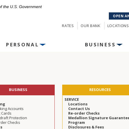
 of the U.S. Government
OPEN A
RATES
OUR BANK
LOCATIONS
PERSONAL
BUSINESS
BUSINESS
RESOURCES
SERVICE
ing
Locations
king Accounts
Contact Us
t Cards
Re-order Checks
raft Protection
Medallion Signature Guarante
rder Checks
Program
gs
Disclosures & Fees