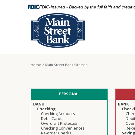
FDIC-Insured - Backed by the full faith and credit
>
Home
Main Street Bank Sitemap
PERSONAL
BANK
BANK
Checking
Check
Checking Accounts
Chec
Debit Cards
Debi
Overdraft Protection
Overd
Checking Conveniences
Re-o
Re-order Checks
Savin