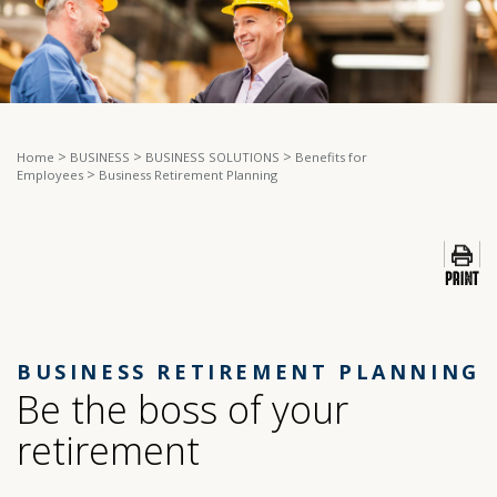
>
>
>
Home
BUSINESS
BUSINESS SOLUTIONS
Benefits for
>
Employees
Business Retirement Planning
BUSINESS RETIREMENT PLANNING
Be the boss of your
retirement