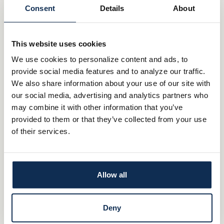
Rollover and Beneficiary IRAs
Consent
Details
About
Make an appoinment with Whitaker-Myers Wealth Managers
MAKE AN APPOINTMENT
This website uses cookies
We use cookies to personalize content and ads, to
Important Information:
provide social media features and to analyze our traffic.
We also share information about your use of our site with
Investment and insurance products and services are offered
our social media, advertising and analytics partners who
through Whitaker-Myers Wealth Managers, Ltd., an investment
may combine it with other information that you’ve
adviser registered with the Securities and Exchange
provided to them or that they’ve collected from your use
Commission. Whitaker-Myers Wealth Managers and the bank
of their services.
are not affiliated. Products and services made available through
Whitaker-Myers Wealth Managers are not insured by FDIC or
any other agency of the United States and are not deposits or
Allow all
obligations of nor guaranteed or insured by any bank or bank
affiliate. These products are subject to investment risk, including
the possible loss of value.
Deny