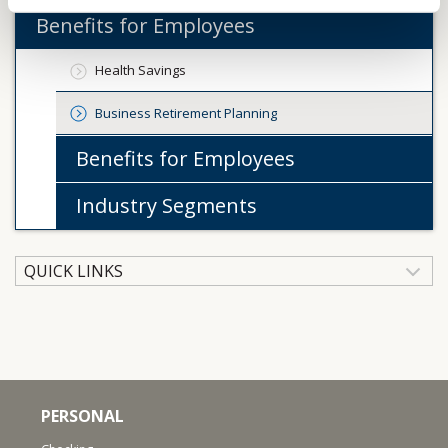
Benefits for Employees
Health Savings
Business Retirement Planning
Benefits for Employees
Industry Segments
QUICK LINKS
PERSONAL