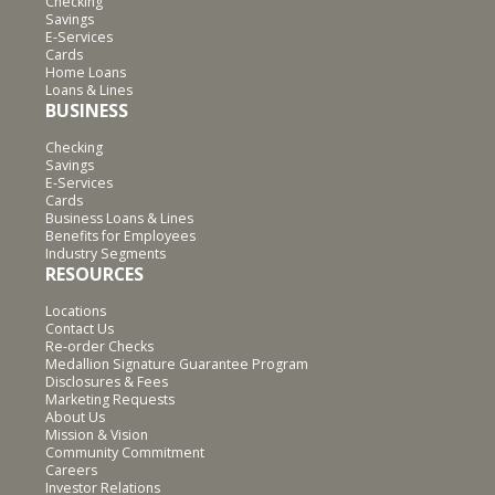
Checking
Savings
E-Services
Cards
Home Loans
Loans & Lines
BUSINESS
Checking
Savings
E-Services
Cards
Business Loans & Lines
Benefits for Employees
Industry Segments
RESOURCES
Locations
Contact Us
Re-order Checks
Medallion Signature Guarantee Program
Disclosures & Fees
Marketing Requests
About Us
Mission & Vision
Community Commitment
Careers
Investor Relations