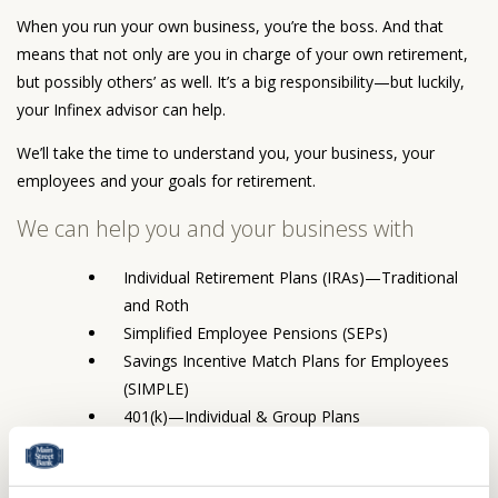
When you run your own business, you’re the boss. And that
means that not only are you in charge of your own retirement,
but possibly others’ as well. It’s a big responsibility—but luckily,
your Infinex advisor can help.
We’ll take the time to understand you, your business, your
employees and your goals for retirement.
We can help you and your business with
Individual Retirement Plans (IRAs)—Traditional
and Roth
Simplified Employee Pensions (SEPs)
Savings Incentive Match Plans for Employees
(SIMPLE)
401(k)—Individual & Group Plans
Profit Sharing / Money Purchase Plans
403(b) Plans