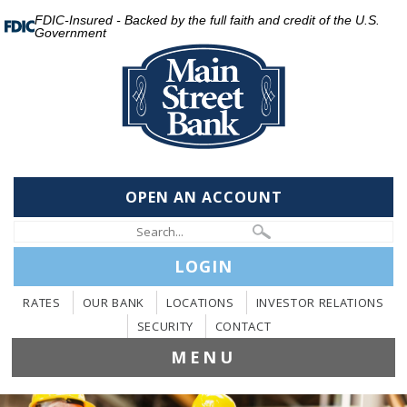
FDIC-Insured - Backed by the full faith and credit of the U.S.
Government
OPEN AN ACCOUNT
LOGIN
RATES
OUR BANK
LOCATIONS
INVESTOR RELATIONS
SECURITY
CONTACT
MENU