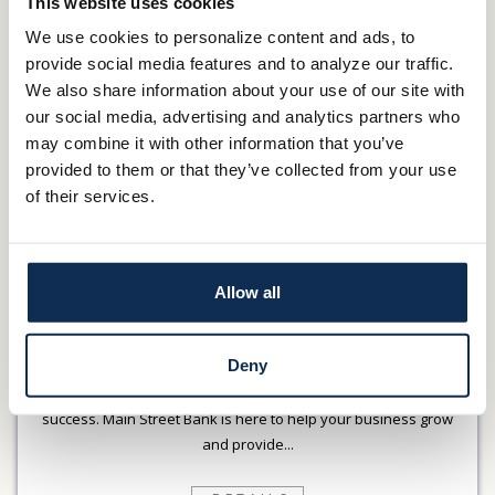
This website uses cookies
DETAILS
We use cookies to personalize content and ads, to
provide social media features and to analyze our traffic.
We also share information about your use of our site with
our social media, advertising and analytics partners who
may combine it with other information that you’ve
provided to them or that they’ve collected from your use
of their services.
Allow all
LOANS & LINES
Deny
We know that access to affordable credit is critical to business
success. Main Street Bank is here to help your business grow
and provide...