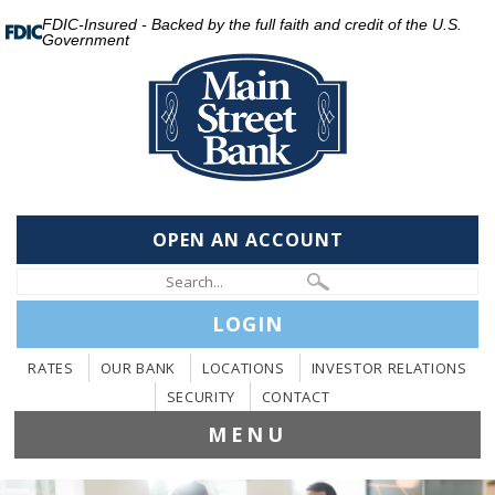
FDIC-Insured - Backed by the full faith and credit of the U.S.
Government
OPEN AN ACCOUNT
LOGIN
RATES
OUR BANK
LOCATIONS
INVESTOR RELATIONS
SECURITY
CONTACT
MENU