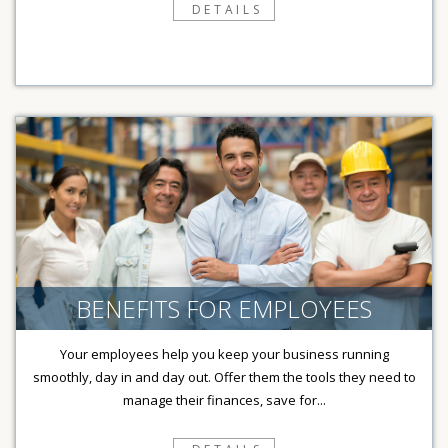
DETAILS
BENEFITS FOR EMPLOYEES
Your employees help you keep your business running
smoothly, day in and day out. Offer them the tools they need to
manage their finances, save for...