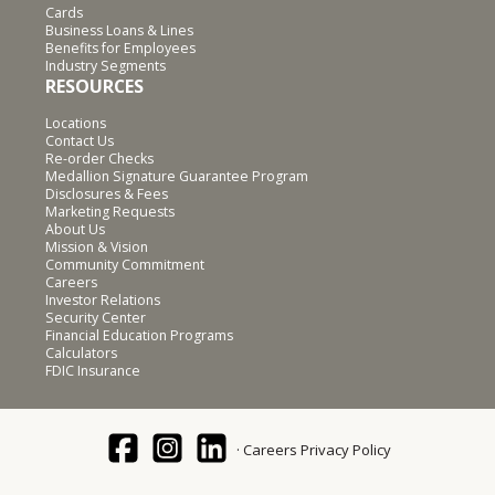
Cards
Business Loans & Lines
Benefits for Employees
Industry Segments
RESOURCES
Locations
Contact Us
Re-order Checks
Medallion Signature Guarantee Program
Disclosures & Fees
Marketing Requests
About Us
Mission & Vision
Community Commitment
Careers
Investor Relations
Security Center
Financial Education Programs
Calculators
FDIC Insurance
Careers
Privacy Policy