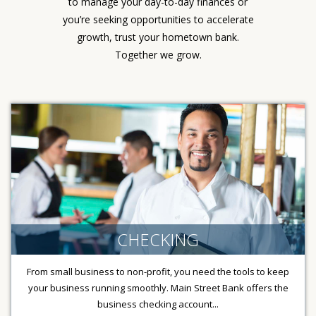
to manage your day-to-day finances or
you’re seeking opportunities to accelerate
growth, trust your hometown bank.
Together we grow.
CHECKING
From small business to non-profit, you need the tools to keep
your business running smoothly. Main Street Bank offers the
business checking account...