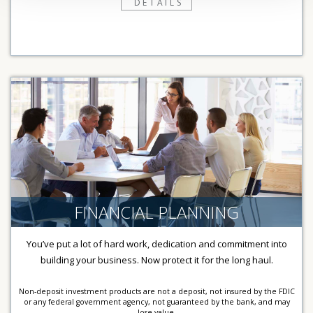
DETAILS
FINANCIAL PLANNING
You’ve put a lot of hard work, dedication and commitment into
building your business. Now protect it for the long haul.
Non-deposit investment products are not a deposit, not insured by the FDIC
or any federal government agency, not guaranteed by the bank, and may
lose value.