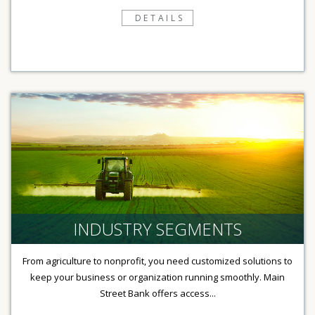
DETAILS
INDUSTRY SEGMENTS
From agriculture to nonprofit, you need customized solutions to
keep your business or organization running smoothly. Main
Street Bank offers access...