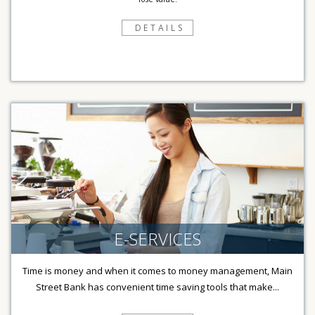
DETAILS
E-SERVICES
Time is money and when it comes to money management, Main
Street Bank has convenient time saving tools that make...