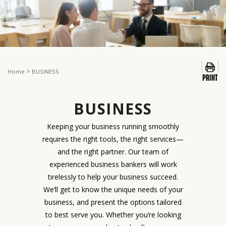
>
Home
BUSINESS
BUSINESS
Keeping your business running smoothly
requires the right tools, the right services—
and the right partner. Our team of
experienced business bankers will work
tirelessly to help your business succeed.
We’ll get to know the unique needs of your
business, and present the options tailored
to best serve you. Whether you’re looking