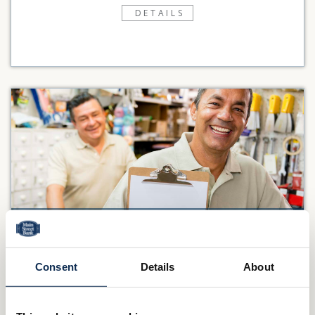
DETAILS
SAVINGS
You’d like to earn interest on your excess funds with the
Consent
Details
About
flexibility to access your cash when you need it. Main Street
Bank has a variety...