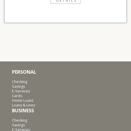
DETAILS
PERSONAL
Checking
Savings
E-Services
Cards
Home Loans
Loans & Lines
BUSINESS
Checking
Savings
E-Services