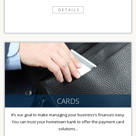
DETAILS
CARDS
It’s our goal to make managing your business’s finances easy.
You can trust your hometown bank to offer the payment card
solutions...