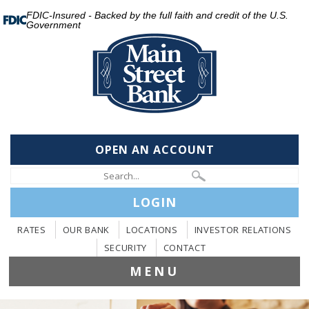
FDIC-Insured - Backed by the full faith and credit of the U.S.
Government
OPEN AN ACCOUNT
LOGIN
RATES
OUR BANK
LOCATIONS
INVESTOR RELATIONS
SECURITY
CONTACT
MENU