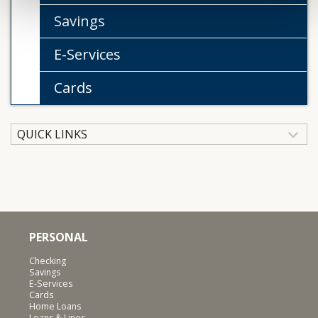
Savings
E-Services
Cards
QUICK LINKS
PERSONAL
Checking
Savings
E-Services
Cards
Home Loans
Loans & Lines