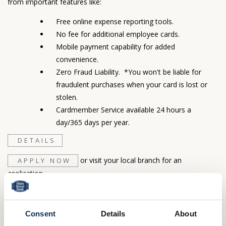
from important features like:
Free online expense reporting tools.
No fee for additional employee cards.
Mobile payment capability for added
convenience.
Zero Fraud Liability. *You won't be liable for
fraudulent purchases when your card is lost or
stolen.
Cardmember Service available 24 hours a
day/365 days per year.
DETAILS
or visit your local branch for an
APPLY NOW
application.
LOGIN
Important Information:
Consent
Details
About