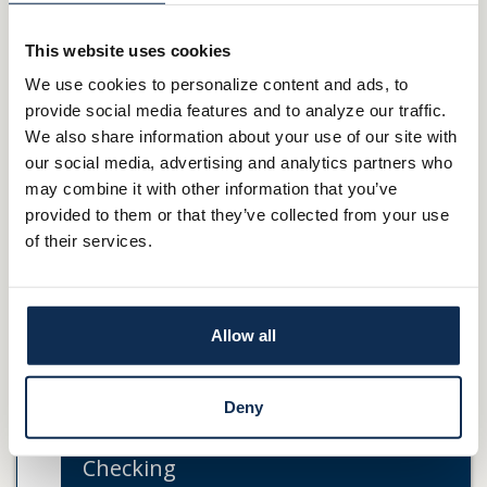
*
Elan Financial Services provides zero fraud liability for
unauthorized transactions. Cardholder must notify Elan
This website uses cookies
Financial Services promptly of any unauthorized use. Certain
We use cookies to personalize content and ads, to
conditions and limitations may apply.
provide social media features and to analyze our traffic.
We also share information about your use of our site with
The creditor and issuer of these Cards is Elan Financial Services,
our social media, advertising and analytics partners who
pursuant to separate licenses from Visa U.S.A. Inc. and
may combine it with other information that you’ve
MasterCard International Incorporated. MasterCard is a
provided to them or that they’ve collected from your use
registered trademark, and the circles design is a trademark
of their services.
of MasterCard International Incorporated.
Cards
Allow all
Credit Cards
Deny
Gift Cards
Checking