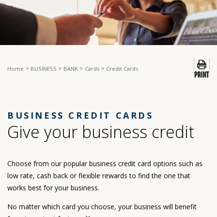
>
>
>
>
Home
BUSINESS
BANK
Cards
Credit Cards
BUSINESS CREDIT CARDS
Give your business credit
Choose from our popular business credit card options such as
low rate, cash back or flexible rewards to find the one that
works best for your business.
No matter which card you choose, your business will benefit