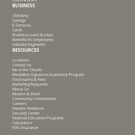
BUSINESS
Checking
Savings
E-Services
Cards
Business Loans & Lines
Benefits for Employees
Industry Segments
RESOURCES
Locations
Contact Us
Re-order Checks
Medallion Signature Guarantee Program
Disclosures & Fees
Marketing Requests
About Us
Mission & Vision
Community Commitment
Careers
Investor Relations
Security Center
Financial Education Programs
Calculators
FDIC Insurance