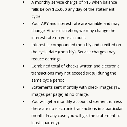
A monthly service charge of $15 when balance
falls below $25,000 any day of the statement
cycle.
Your APY and interest rate are variable and may
change. At our discretion, we may change the
interest rate on your account.
Interest is compounded monthly and credited on
the cycle date (monthly). Service charges may
reduce earnings.
Combined total of checks written and electronic
transactions may not exceed six (6) during the
same cycle period.
Statements sent monthly with check images (12
images per page) at no charge.
You will get a monthly account statement (unless
there are no electronic transactions in a particular
month. In any case you will get the statement at
least quarterly).