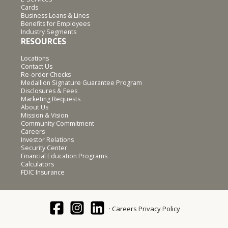
Cards
Business Loans & Lines
Benefits for Employees
Industry Segments
RESOURCES
Locations
Contact Us
Re-order Checks
Medallion Signature Guarantee Program
Disclosures & Fees
Marketing Requests
About Us
Mission & Vision
Community Commitment
Careers
Investor Relations
Security Center
Financial Education Programs
Calculators
FDIC Insurance
Careers
Privacy Policy