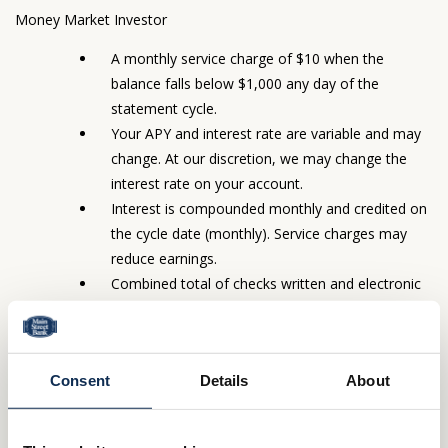
Money Market Investor
A monthly service charge of $10 when the
balance falls below $1,000 any day of the
statement cycle.
Your APY and interest rate are variable and may
change. At our discretion, we may change the
interest rate on your account.
Interest is compounded monthly and credited on
the cycle date (monthly). Service charges may
reduce earnings.
Combined total of checks written and electronic
transactions may not exceed six (6) during the
same cycle period.
Statements sent monthly with check images (12
Consent
Details
About
images per page) at no charge.
You will get a monthly account statement (unless
there are no electronic transactions in a particular