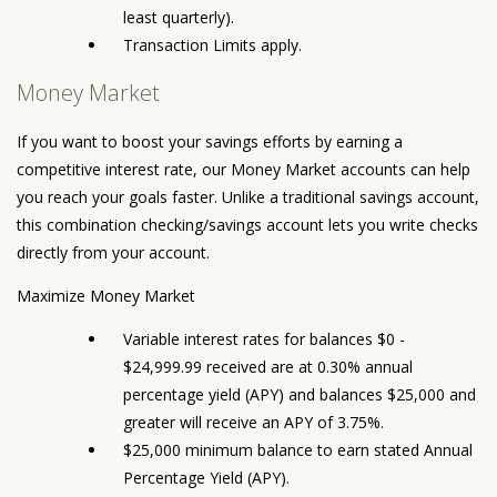
least quarterly).
Transaction Limits apply.
Money Market
If you want to boost your savings efforts by earning a
competitive interest rate, our Money Market accounts can help
you reach your goals faster. Unlike a traditional savings account,
this combination checking/savings account lets you write checks
directly from your account.
Maximize Money Market
Variable interest rates for balances $0 -
$24,999.99 received are at 0.30% annual
percentage yield (APY) and balances $25,000 and
greater will receive an APY of 3.75%.
$25,000 minimum balance to earn stated Annual
Percentage Yield (APY).