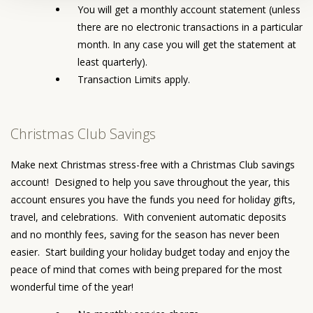
You will get a monthly account statement (unless
there are no electronic transactions in a particular
month. In any case you will get the statement at
least quarterly).
Transaction Limits apply.
Christmas Club Savings
Make next Christmas stress-free with a Christmas Club savings
account! Designed to help you save throughout the year, this
account ensures you have the funds you need for holiday gifts,
travel, and celebrations. With convenient automatic deposits
and no monthly fees, saving for the season has never been
easier. Start building your holiday budget today and enjoy the
peace of mind that comes with being prepared for the most
wonderful time of the year!