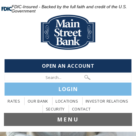
FDIC-Insured - Backed by the full faith and credit of the U.S.
Government
OPEN AN ACCOUNT
LOGIN
RATES
OUR BANK
LOCATIONS
INVESTOR RELATIONS
SECURITY
CONTACT
MENU