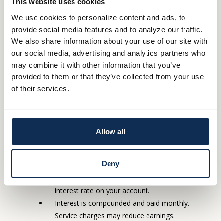
This website uses cookies
month. In any case you will get the statement at
least quarterly).
We use cookies to personalize content and ads, to
provide social media features and to analyze our traffic.
Student Savings
We also share information about your use of our site with
our social media, advertising and analytics partners who
It’s never too early to start making savings a habit. Whether
may combine it with other information that you’ve
you’re a parent teaching your young child the benefits of saving
provided to them or that they’ve collected from your use
or a high school student saving for your first car, our convenient
of their services.
Student Savings account will introduce you to the fundamentals
of saving. Student Savings accounts are for those from birth to
age 18, and these accounts will automatically convert to a
Allow all
th
Statement Savings account on the child’s 18
birthday.
No monthly service charge.
Deny
Your APY and interest rate are variable and may
change. At our discretion, we may change the
interest rate on your account.
Interest is compounded and paid monthly.
Service charges may reduce earnings.