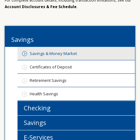
For complete account details, including transaction limitations, see our
Account Disclosures & Fee Schedule
.
Savings
Savings & Money Market
Certificates of Deposit
Retirement Savings
Health Savings
Checking
Savings
E-Services