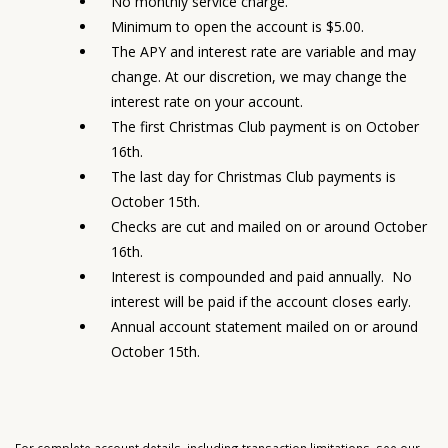
No monthly service charge.
Minimum to open the account is $5.00.
The APY and interest rate are variable and may
change. At our discretion, we may change the
interest rate on your account.
The first Christmas Club payment is on October
16th.
The last day for Christmas Club payments is
October 15th.
Checks are cut and mailed on or around October
16th.
Interest is compounded and paid annually. No
interest will be paid if the account closes early.
Annual account statement mailed on or around
October 15th.