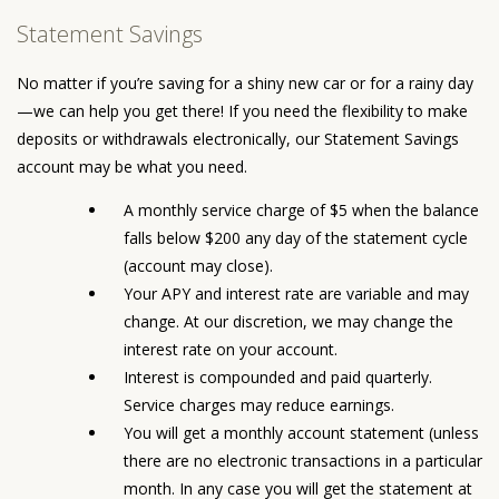
Statement Savings
No matter if you’re saving for a shiny new car or for a rainy day
—we can help you get there! If you need the flexibility to make
deposits or withdrawals electronically, our Statement Savings
account may be what you need.
A monthly service charge of $5 when the balance
falls below $200 any day of the statement cycle
(account may close).
Your APY and interest rate are variable and may
change. At our discretion, we may change the
interest rate on your account.
Interest is compounded and paid quarterly.
Service charges may reduce earnings.
You will get a monthly account statement (unless
there are no electronic transactions in a particular
month. In any case you will get the statement at