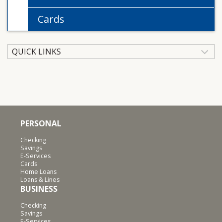
Cards
QUICK LINKS
PERSONAL
Checking
Savings
E-Services
Cards
Home Loans
Loans & Lines
BUSINESS
Checking
Savings
E-Services