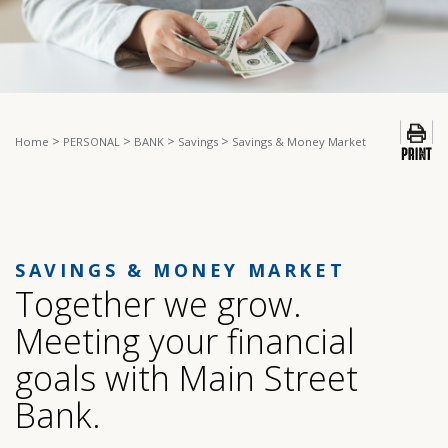
>
>
>
>
Home
PERSONAL
BANK
Savings
Savings & Money Market
SAVINGS & MONEY MARKET
Together we grow.
Meeting your financial
goals with Main Street
Bank.