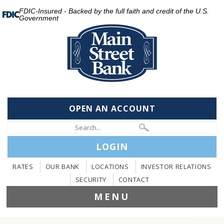
FDIC-Insured - Backed by the full faith and credit of the U.S.
Government
OPEN AN ACCOUNT
LOGIN
RATES
OUR BANK
LOCATIONS
INVESTOR RELATIONS
SECURITY
CONTACT
MENU