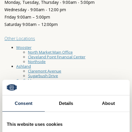
Monday, Tuesday, Thursday - 9:00am - 5:00pm
Wednesday - 9:00am - 12:00 pm
Friday 9:00am – 5:00pm
Saturday 9:00am – 12:00pm
Other Locations
Wooster
North Market Main Office
Cleveland Point Financial Center
Northside
Ashland
Claremont Avenue
Sugarbush Drive
Canfield
Carrollton
Creston
Dalton
Fredericksburg
Consent
Details
About
Lodi
Millersburg
North Canton
Rittman
St-Clairsville
This website uses cookies
Washingtonville