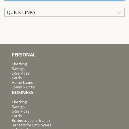
QUICK LINKS
PERSONAL
Checking
Savings
E-Services
Cards
Home Loans
Loans & Lines
BUSINESS
Checking
Savings
E-Services
Cards
Business Loans & Lines
Benefits for Employees