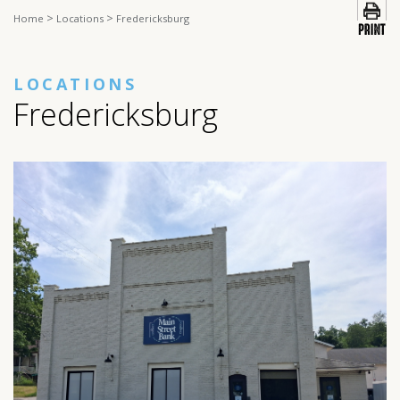
>
>
Home
Locations
Fredericksburg
LOCATIONS
Fredericksburg