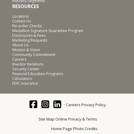
Industry Segments
RESOURCES
Locations
Contact Us
Re-order Checks
Medallion Signature Guarantee Program
Disclosures & Fees
Marketing Requests
About Us
Mission & Vision
Community Commitment
Careers
Investor Relations
Security Center
Financial Education Programs
Calculators
FDIC Insurance
Careers
Privacy Policy
Site Map
Online Privacy & Terms
Home Page Photo Credits