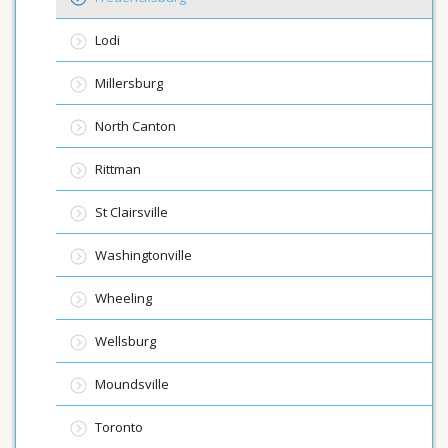
Lodi
Millersburg
North Canton
Rittman
St Clairsville
Washingtonville
Wheeling
Wellsburg
Moundsville
Toronto