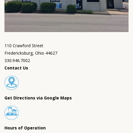
110 Crawford Street
Fredericksburg, Ohio 44627
330.946.7002
Contact Us
Get Directions via Google Maps
Hours of Operation