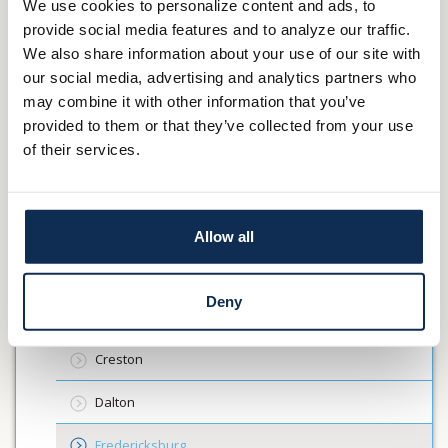
Toronto
We use cookies to personalize content and ads, to
Wheeling
provide social media features and to analyze our traffic.
Main Street
Elm Grove
We also share information about your use of our site with
Wellsburg
our social media, advertising and analytics partners who
Moundsville
may combine it with other information that you’ve
provided to them or that they’ve collected from your use
Locations
of their services.
Wooster
Ashland
Allow all
Canfield
Deny
Carrollton
Creston
Dalton
Fredericksburg