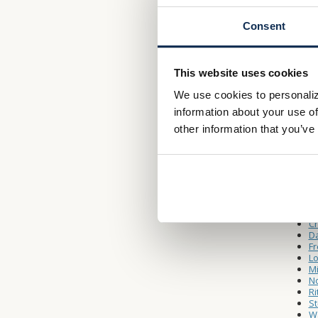
Consent
Drive-
Monday 
Saturda
This website uses cookies
We use cookies to personaliz
Other L
information about your use of
W
other information that you’ve
A
Ca
Ca
C
Da
Fr
Lo
Mi
No
Ri
St
Wa