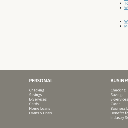
T
W
W
Mo
PERSONAL
BUSINE
Checking
Checking
Savings
Savings
E-Services
E-Services
Cards
Cards
Home Loans
Business L
Loans & Lines
Benefits 
Industry 