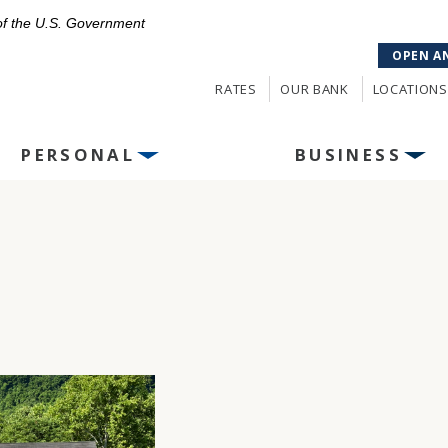
 of the U.S. Government
OPEN A
RATES
OUR BANK
LOCATIONS
PERSONAL
BUSINESS