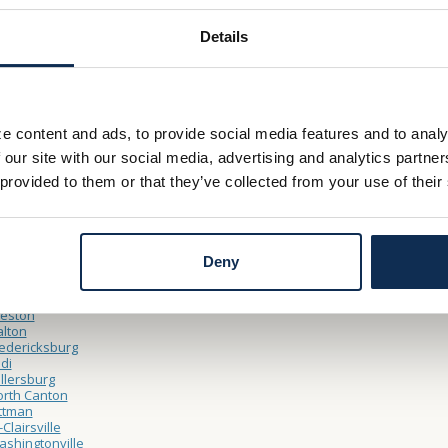
Details
Thru Hours
– Friday 8:30am – 5:00pm
y 9:00am – 12:00pm
e content and ads, to provide social media features and to analy
ocations
 our site with our social media, advertising and analytics partn
ooster
 provided to them or that they’ve collected from your use of their
North Market Main Office
Cleveland Point Financial Center
Northside
shland
Claremont Avenue
Deny
Sugarbush Drive
nfield
rrollton
reston
lton
edericksburg
di
llersburg
rth Canton
ttman
-Clairsville
shingtonville