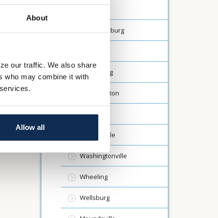
Dalton
About
Fredericksburg
Lodi
ze our traffic. We also share
Millersburg
ers who may combine it with
 services.
North Canton
Rittman
Allow all
St Clairsville
Washingtonville
Wheeling
Wellsburg