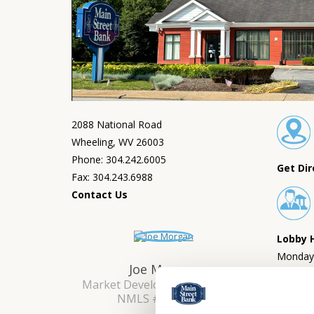
2088 National Road
Wheeling, WV 26003
Phone: 304.242.6005
Get Dir
Fax: 304.243.6988
Contact Us
Lobby 
Monday 
Joe Morgan
Saturda
Market Development Manager
NMLS #: 2651739