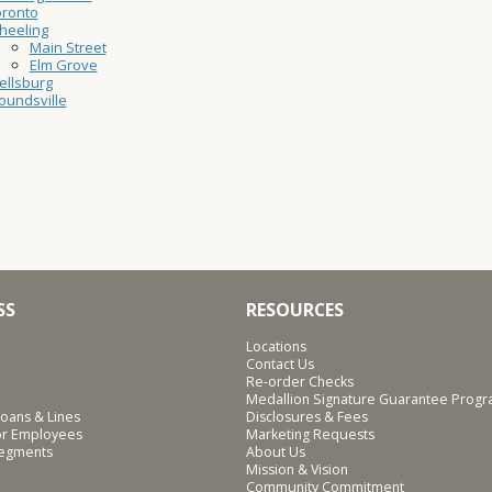
oronto
heeling
Main Street
Elm Grove
ellsburg
undsville
SS
RESOURCES
Locations
Contact Us
Re-order Checks
Medallion Signature Guarantee Prog
oans & Lines
Disclosures & Fees
for Employees
Marketing Requests
Segments
About Us
Mission & Vision
Community Commitment