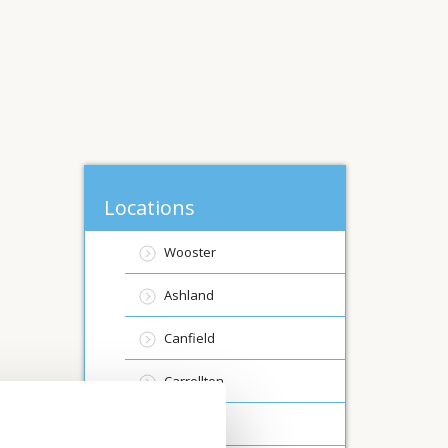
Locations
Wooster
Ashland
Canfield
Carrollton
Creston