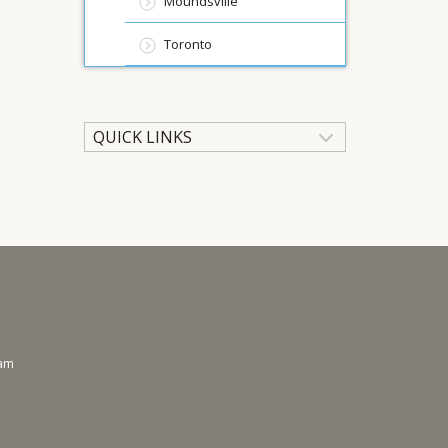
Moundsville
Toronto
QUICK LINKS
ram