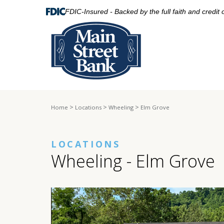
FDIC-Insured - Backed by the full faith and credit
>
>
>
Home
Locations
Wheeling
Elm Grove
LOCATIONS
Wheeling - Elm Grove