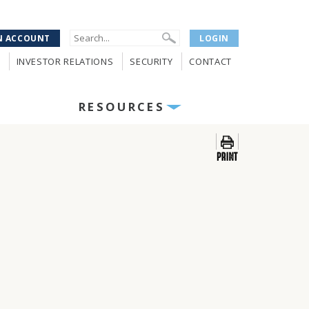
N ACCOUNT
LOGIN
INVESTOR RELATIONS
SECURITY
CONTACT
RESOURCES