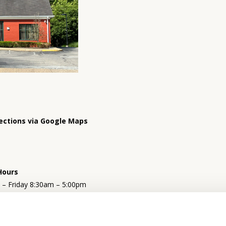
ections via Google Maps
Hours
– Friday 8:30am – 5:00pm
y 9:00am – 12:00pm