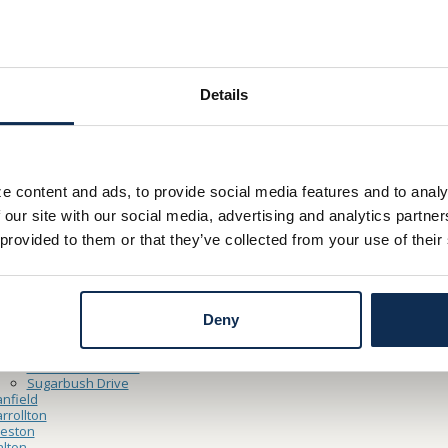
Hours
– Friday 8:30am – 5:00pm
y 9:00am – 12:00pm
Details
Thru Hours
– Friday 8:30am – 5:00pm
e content and ads, to provide social media features and to analy
y 9:00am – 12:00pm
 our site with our social media, advertising and analytics partn
 provided to them or that they’ve collected from your use of their
ocations
ooster
North Market Main Office
Cleveland Point Financial Center
Deny
Northside
shland
Claremont Avenue
Sugarbush Drive
nfield
rrollton
reston
lton