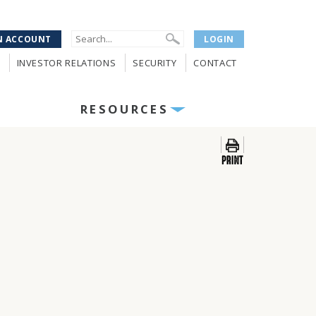
N ACCOUNT
LOGIN
INVESTOR RELATIONS
SECURITY
CONTACT
RESOURCES