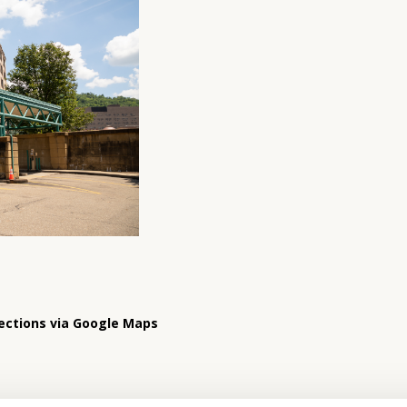
ections via Google Maps