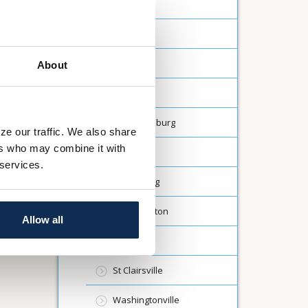
Canfield
Carrollton
Creston
About
Dalton
Fredericksburg
ze our traffic. We also share
ers who may combine it with
Lodi
 services.
Millersburg
North Canton
Allow all
Rittman
St Clairsville
Washingtonville