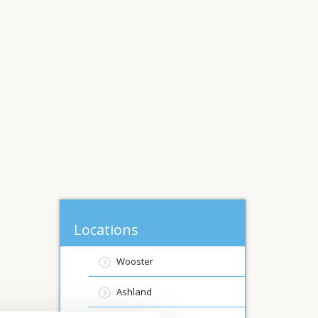
Locations
Wooster
Ashland