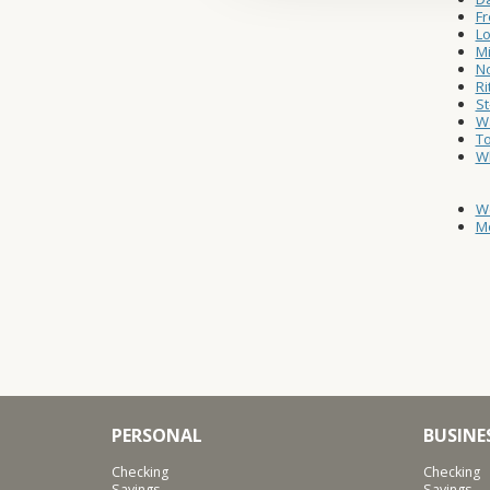
Fr
Lo
Mi
No
Ri
St
Wa
T
W
W
Mo
PERSONAL
BUSINE
Checking
Checking
Savings
Savings