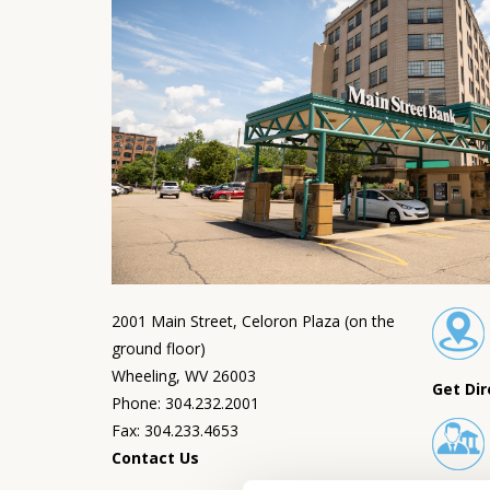
2001 Main Street, Celoron Plaza (on the
ground floor)
Wheeling, WV 26003
Get Dir
Phone: 304.232.2001
Fax: 304.233.4653
Contact Us