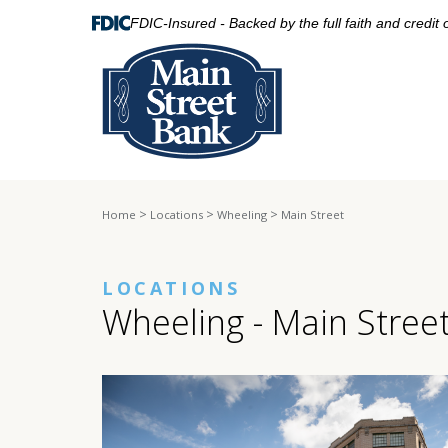
FDIC-Insured - Backed by the full faith and credit
>
>
>
Home
Locations
Wheeling
Main Street
LOCATIONS
Wheeling - Main Stree