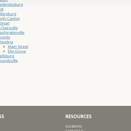
edericksburg
di
llersburg
rth Canton
ttman
-Clairsville
shingtonville
oronto
heeling
Main Street
Elm Grove
ellsburg
undsville
SS
RESOURCES
Locations
Contact Us