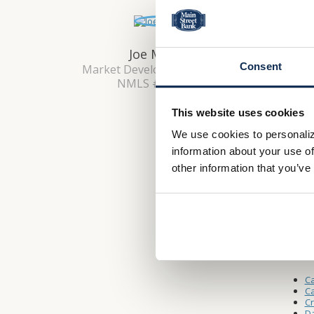
Lobby 
Monday 
Saturda
Joe Morgan
Consent
Market Development Manager
NMLS #: 2651739
Drive-
This website uses cookies
Monday 
We use cookies to personaliz
Saturda
information about your use of
other information that you’ve
Other L
W
A
Ca
Ca
C
Da