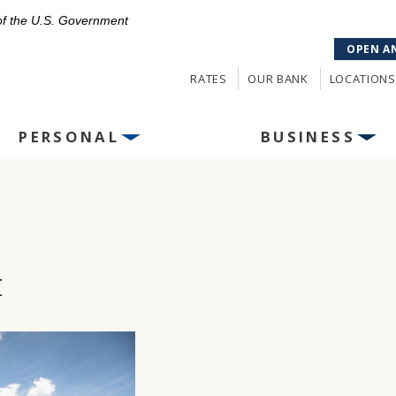
 of the U.S. Government
OPEN A
RATES
OUR BANK
LOCATIONS
PERSONAL
BUSINESS
t