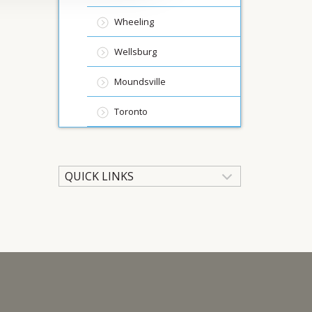
Wheeling
Wellsburg
Moundsville
Toronto
QUICK LINKS