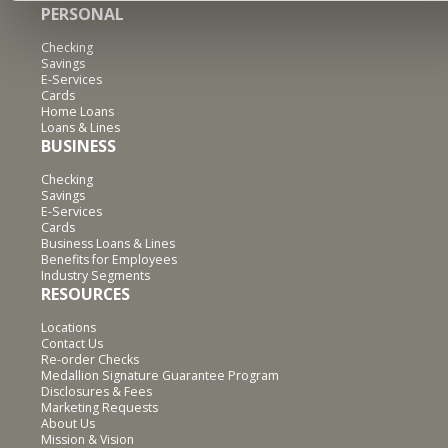
PERSONAL
Checking
Savings
E-Services
Cards
Home Loans
Loans & Lines
BUSINESS
Checking
Savings
E-Services
Cards
Business Loans & Lines
Benefits for Employees
Industry Segments
RESOURCES
Locations
Contact Us
Re-order Checks
Medallion Signature Guarantee Program
Disclosures & Fees
Marketing Requests
About Us
Mission & Vision