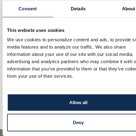
Dan Snively
Consent
Details
About
Dan grew up in Massillon and now resides in Stark County. With 25 year
experience in mortgage banking, he brings a wealth of knowledge and 
to his role. Dan is deeply connected to his community and is passionat
helping clients achieve their homeownership goals—whether it’s guiding
This website uses cookies
buyers or assisting families in purchasing their dream home. Outside o
Dan enjoys spending quality time with his family and cheering on the B
We use cookies to personalize content and ads, to provide s
well as all of Cleveland’s sports teams.
media features and to analyze our traffic. We also share
Apply online at:
Main Street Bank Mortgage Lending
information about your use of our site with our social media,
advertising and analytics partners who may combine it with o
information that you’ve provided to them or that they’ve colle
Senior Mortgage Loan Originator
from your use of their services.
330.936.3431 cell
NMLS #: 719173
CONTACT
Comments are closed.
Allow all
Deny