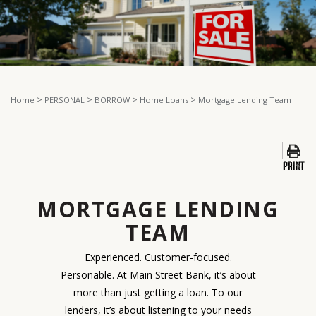
>
>
>
>
Home
PERSONAL
BORROW
Home Loans
Mortgage Lending Team
MORTGAGE LENDING
TEAM
Experienced. Customer-focused.
Personable. At Main Street Bank, it’s about
more than just getting a loan. To our
lenders, it’s about listening to your needs