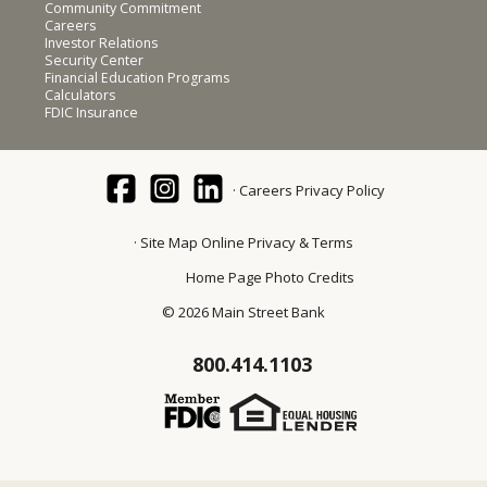
Community Commitment
Careers
Investor Relations
Security Center
Financial Education Programs
Calculators
FDIC Insurance
Careers
Privacy Policy
Site Map
Online Privacy & Terms
Home Page Photo Credits
© 2026 Main Street Bank
800.414.1103