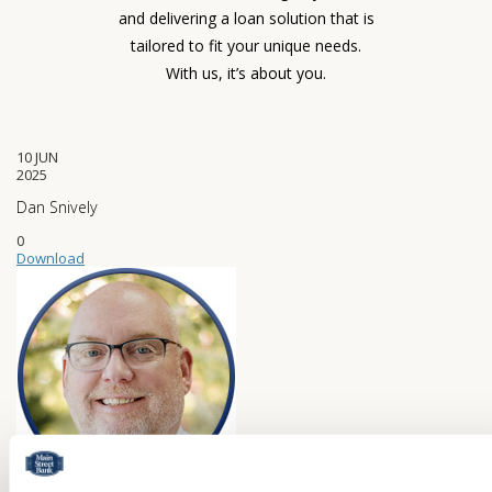
and delivering a loan solution that is
tailored to fit your unique needs.
With us, it’s about you.
10
JUN
2025
Dan Snively
0
Download