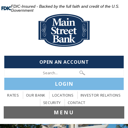
FDIC-Insured - Backed by the full faith and credit of the U.S.
Government
OPEN AN ACCOUNT
LOGIN
RATES
OUR BANK
LOCATIONS
INVESTOR RELATIONS
SECURITY
CONTACT
MENU