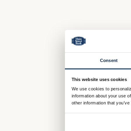
Consent
This website uses cookies
We use cookies to personaliz
information about your use of
other information that you’ve