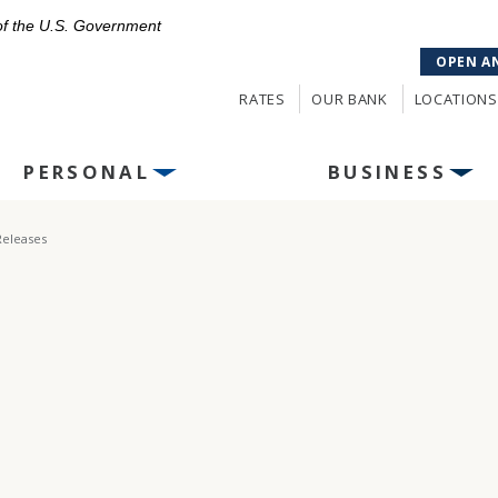
 of the U.S. Government
OPEN A
RATES
OUR BANK
LOCATIONS
PERSONAL
BUSINESS
Releases