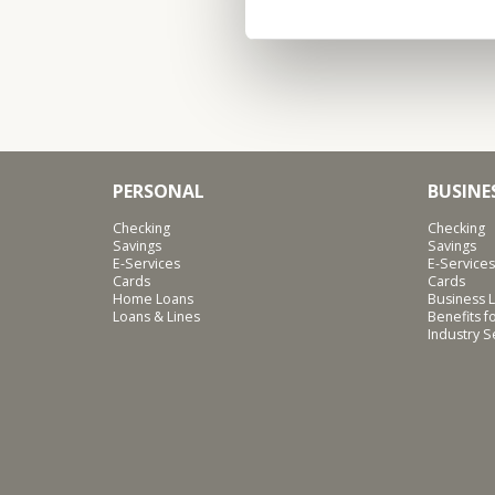
PERSONAL
BUSINE
Checking
Checking
Savings
Savings
E-Services
E-Services
Cards
Cards
Home Loans
Business L
Loans & Lines
Benefits 
Industry 