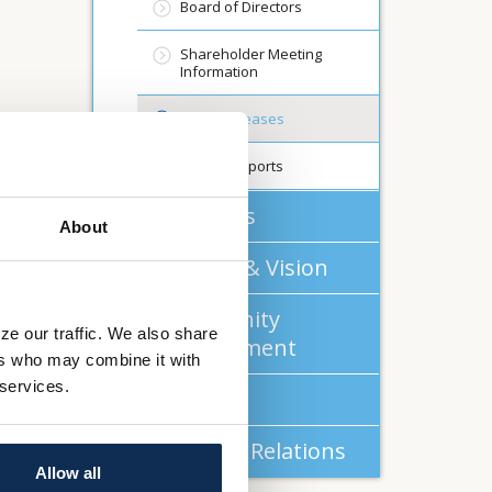
Board of Directors
Shareholder Meeting
Information
Press Releases
Annual Reports
About Us
About
Mission & Vision
Community
ze our traffic. We also share
Commitment
ers who may combine it with
 services.
Careers
Investor Relations
Allow all