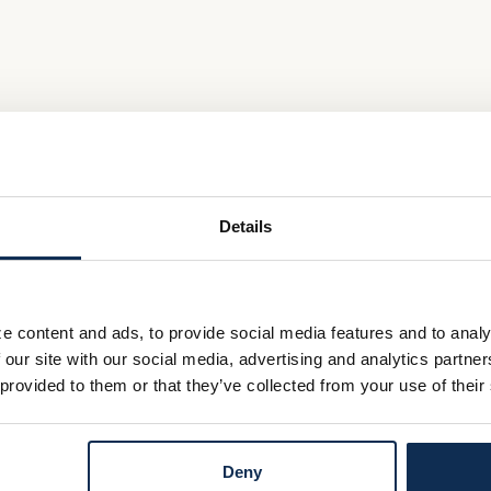
Details
e content and ads, to provide social media features and to analy
 our site with our social media, advertising and analytics partn
 provided to them or that they’ve collected from your use of their
Deny