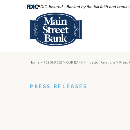
FDIC-Insured - Backed by the full faith and credit
>
>
>
>
Home
RESOURCES
OUR BANK
Investor Relations
Press 
PRESS RELEASES