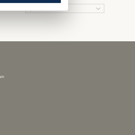
QUICK LINKS
ram