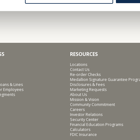
SS
RESOURCES
Locations
Contact Us
Re-order Checks
Medallion Signature Guarantee Prog
oans & Lines
Disclosures & Fees
for Employees
Marketing Requests
Segments
About Us
Mission & Vision
Community Commitment
Careers
Investor Relations
Security Center
Financial Education Programs
Calculators
FDIC Insurance