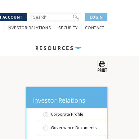
N ACCOUNT
LOGIN
INVESTOR RELATIONS
SECURITY
CONTACT
RESOURCES
Investor Relations
Corporate Profile
Governance Documents