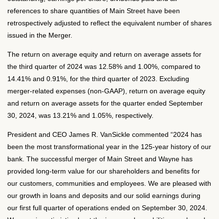
references to share quantities of Main Street have been
retrospectively adjusted to reflect the equivalent number of shares
issued in the Merger.
The return on average equity and return on average assets for
the third quarter of 2024 was 12.58% and 1.00%, compared to
14.41% and 0.91%, for the third quarter of 2023. Excluding
merger-related expenses (non-GAAP), return on average equity
and return on average assets for the quarter ended September
30, 2024, was 13.21% and 1.05%, respectively.
President and CEO James R. VanSickle commented “2024 has
been the most transformational year in the 125-year history of our
bank. The successful merger of Main Street and Wayne has
provided long-term value for our shareholders and benefits for
our customers, communities and employees. We are pleased with
our growth in loans and deposits and our solid earnings during
our first full quarter of operations ended on September 30, 2024.