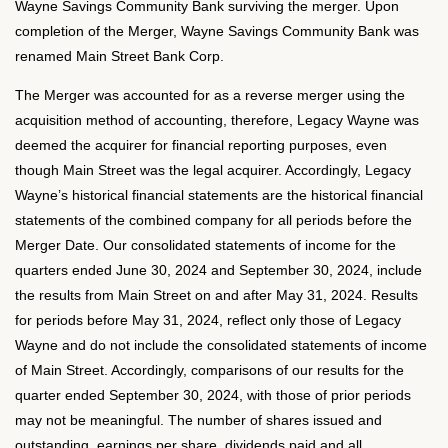
Wayne Savings Community Bank surviving the merger. Upon
completion of the Merger, Wayne Savings Community Bank was
renamed Main Street Bank Corp.
The Merger was accounted for as a reverse merger using the
acquisition method of accounting, therefore, Legacy Wayne was
deemed the acquirer for financial reporting purposes, even
though Main Street was the legal acquirer. Accordingly, Legacy
Wayne’s historical financial statements are the historical financial
statements of the combined company for all periods before the
Merger Date. Our consolidated statements of income for the
quarters ended June 30, 2024 and September 30, 2024, include
the results from Main Street on and after May 31, 2024. Results
for periods before May 31, 2024, reflect only those of Legacy
Wayne and do not include the consolidated statements of income
of Main Street. Accordingly, comparisons of our results for the
quarter ended September 30, 2024, with those of prior periods
may not be meaningful. The number of shares issued and
outstanding, earnings per share, dividends paid and all