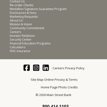
Contact Us
Re-order Checks
Medallion Signature Guarantee Program
Disclosures & Fees
Marketing Requests
About Us
Mission & Vision
Community Commitment
Careers
Investor Relations
Security Center
Financial Education Programs
Calculators
FDIC Insurance
Careers
Privacy Policy
Site Map
Online Privacy & Terms
Home Page Photo Credits
© 2026 Main Street Bank
800.414.1103