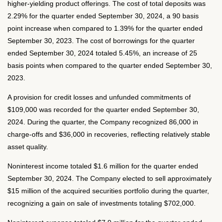
higher-yielding product offerings. The cost of total deposits was
2.29% for the quarter ended September 30, 2024, a 90 basis
point increase when compared to 1.39% for the quarter ended
September 30, 2023. The cost of borrowings for the quarter
ended September 30, 2024 totaled 5.45%, an increase of 25
basis points when compared to the quarter ended September 30,
2023.
A provision for credit losses and unfunded commitments of
$109,000 was recorded for the quarter ended September 30,
2024. During the quarter, the Company recognized 86,000 in
charge-offs and $36,000 in recoveries, reflecting relatively stable
asset quality.
Noninterest income totaled $1.6 million for the quarter ended
September 30, 2024. The Company elected to sell approximately
$15 million of the acquired securities portfolio during the quarter,
recognizing a gain on sale of investments totaling $702,000.