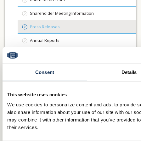
Shareholder Meeting Information
Press Releases
Annual Reports
About Us
Mission & Vision
Consent
Details
Community Commitment
This website uses cookies
Careers
We use cookies to personalize content and ads, to provide so
also share information about your use of our site with our so
Investor Relations
may combine it with other information that you’ve provided to
their services.
QUICK LINKS