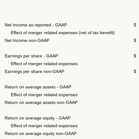
Net Income as reported - GAAP
$
Effect of merger related expenses (net of tax benefit)
Net Income non-GAAP
$
Earnings per share - GAAP
$
Effect of merger related expenses
0
Earnings per share non-GAAP
$
Return on average assets - GAAP
Effect of merger related expenses
Return on average assets non-GAAP
Return on average equity - GAAP
Effect of merger related expenses
Return on average equity non-GAAP