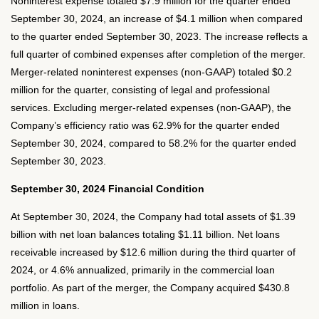
Noninterest expense totaled $7.9 million for the quarter ended
September 30, 2024, an increase of $4.1 million when compared
to the quarter ended September 30, 2023. The increase reflects a
full quarter of combined expenses after completion of the merger.
Merger-related noninterest expenses (non-GAAP) totaled $0.2
million for the quarter, consisting of legal and professional
services. Excluding merger-related expenses (non-GAAP), the
Company’s efficiency ratio was 62.9% for the quarter ended
September 30, 2024, compared to 58.2% for the quarter ended
September 30, 2023.
September 30, 2024 Financial Condition
At September 30, 2024, the Company had total assets of $1.39
billion with net loan balances totaling $1.11 billion. Net loans
receivable increased by $12.6 million during the third quarter of
2024, or 4.6% annualized, primarily in the commercial loan
portfolio. As part of the merger, the Company acquired $430.8
million in loans.