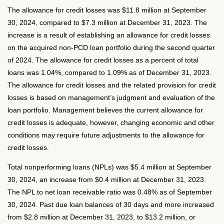
The allowance for credit losses was $11.8 million at September
30, 2024, compared to $7.3 million at December 31, 2023. The
increase is a result of establishing an allowance for credit losses
on the acquired non-PCD loan portfolio during the second quarter
of 2024. The allowance for credit losses as a percent of total
loans was 1.04%, compared to 1.09% as of December 31, 2023.
The allowance for credit losses and the related provision for credit
losses is based on management’s judgment and evaluation of the
loan portfolio. Management believes the current allowance for
credit losses is adequate, however, changing economic and other
conditions may require future adjustments to the allowance for
credit losses.
Total nonperforming loans (NPLs) was $5.4 million at September
30, 2024, an increase from $0.4 million at December 31, 2023.
The NPL to net loan receivable ratio was 0.48% as of September
30, 2024. Past due loan balances of 30 days and more increased
from $2.8 million at December 31, 2023, to $13.2 million, or