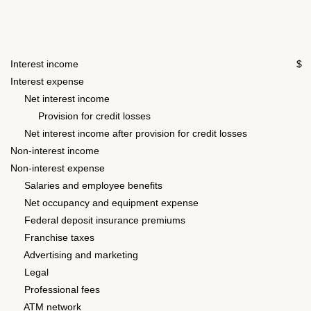
Interest income
$ 
Interest expense
8
Net interest income
1
Provision for credit losses
Net interest income after provision for credit losses
1
Non-interest income
1
Non-interest expense
Salaries and employee benefits
3
Net occupancy and equipment expense
1
Federal deposit insurance premiums
Franchise taxes
Advertising and marketing
Legal
Professional fees
ATM network