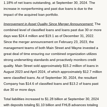
1.18% of net loans outstanding, at September 30, 2024. The
increase in nonperforming and past due loans is due to the
impact of the acquired loan portfolio.
Improvement in Asset Quality Since Merger Announcement:
The
combined level of classified loans and loans past due 30 or more
days was $24.4 million and $19.1 as of December 31, 2022.
Since the merger announcement on February 23, 2023, the
management teams of both Main Street and Wayne invested a
great deal of time ensuring our combined organization utilizes
strong underwriting standards and proactively monitors credit
quality. Main Street sold approximately $15.2 million of loans in
August 2023 and April 2024, of which approximately $12.7 million
were classified loans. As of September 30, 2024, the resultant
Company has $14.6 of classified loans and $13.2 of loans past
due 30 or more days.
Total liabilities increased to $1.28 billion at September 30, 2024
with deposits totaling $1.10 billion and FHLB advances totaling