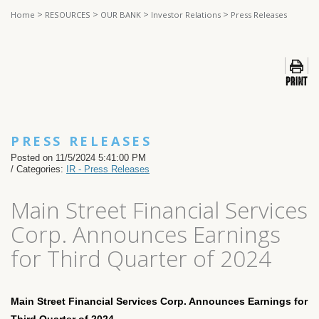
>
>
>
>
Home
RESOURCES
OUR BANK
Investor Relations
Press Releases
PRESS RELEASES
Posted on 11/5/2024 5:41:00 PM
/ Categories:
IR - Press Releases
Main Street Financial Services
Corp. Announces Earnings
for Third Quarter of 2024
Main Street Financial Services Corp. Announces Earnings for