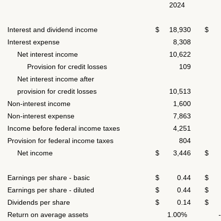
2024
Interest and dividend income
$ 18,930
$ 1
Interest expense
8,308
6,
Net interest income
10,622
6,
Provision for credit losses
109
4,
Net interest income after
provision for credit losses
10,513
1,
Non-interest income
1,600
7
Non-interest expense
7,863
6,
Income before federal income taxes
4,251
(4,
Provision for federal income taxes
804
(8
Net income
$ 3,446
$ (
Earnings per share - basic
$ 0.44
$ (
Earnings per share - diluted
$ 0.44
$ (
Dividends per share
$ 0.14
$ 
Return on average assets
1.00%