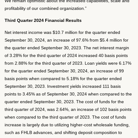
We remain optimistic about the increased capabilities, scale and
profitability of our combined organization.”
Third Quarter 2024 Financial Results
Net interest income was $10.7 million for the quarter ended
September 30, 2024, an increase of 97.6% from $5.4 million for
the quarter ended September 30, 2023. The net interest margin
of 3.28% for the third quarter of 2024 increased 40 basis points
from 2.88% for the third quarter of 2023. Loan yields were 6.17%
for the quarter ended September 30, 2024, an increase of 99
basis points when compared to 5.18% for the quarter ended
September 30, 2023. Investment yields increased 111 basis
points to 3.45% as of September 30, 2024 when compared to the
quarter ended September 30, 2023. The cost of funds for the
third quarter of 2024, was 2.64%, an increase of 102 basis points
when compared to the third quarter of 2023. The cost of funds
increase is largely due to utilizing higher-cost wholesale funding,
such as FHLB advances, and shifting deposit composition to