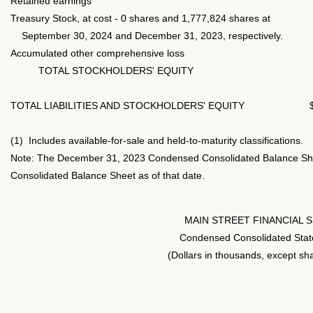
Retained earnings
Treasury Stock, at cost - 0 shares and 1,777,824 shares at
September 30, 2024 and December 31, 2023, respectively.
Accumulated other comprehensive loss
TOTAL STOCKHOLDERS' EQUITY
TOTAL LIABILITIES AND STOCKHOLDERS' EQUITY
(1) Includes available-for-sale and held-to-maturity classifications.
Note: The December 31, 2023 Condensed Consolidated Balance She
Consolidated Balance Sheet as of that date.
MAIN STREET FINANCIAL 
Condensed Consolidated Stat
(Dollars in thousands, except sh