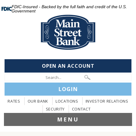
FDIC-Insured - Backed by the full faith and credit of the U.S.
Government
OPEN AN ACCOUNT
LOGIN
RATES
OUR BANK
LOCATIONS
INVESTOR RELATIONS
SECURITY
CONTACT
MENU