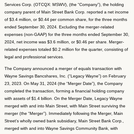
Services Corp. (OTCQX: MSWV), (the “Company”), the holding
company parent of Main Street Bank Corp. reported a net income
of $3.4 million, or $0.44 per common share, for the three months
ended September 30, 2024. Excluding the merger-related
expenses (non-GAAP) for the three months ended September 30,
2024, net income was $3.6 million, or $0.46 per share. Merger-
related expenses totaled $0.2 million for the quarter, consisting of
legal and professional services.
The Company announced a merger of equals transaction with
Wayne Savings Bancshares, Inc. (“Legacy Wayne”) on February
23, 2023. On May 31, 2024 (the “Merger Date”), the Company
completed the transaction, forming a financial holding company
with assets of $1.4 billion. On the Merger Date, Legacy Wayne
merged with and into Main Street, with Main Street surviving the
merger (the “Merger”). Immediately following the Merger, Main
Street’s wholly owned bank subsidiary, Main Street Bank Corp.,
merged with and into Wayne Savings Community Bank, with