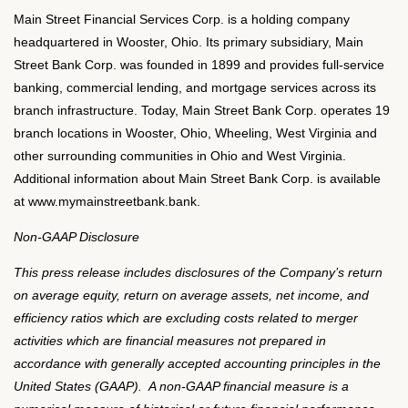
Main Street Financial Services Corp. is a holding company
headquartered in Wooster, Ohio. Its primary subsidiary, Main
Street Bank Corp. was founded in 1899 and provides full-service
banking, commercial lending, and mortgage services across its
branch infrastructure. Today, Main Street Bank Corp. operates 19
branch locations in Wooster, Ohio, Wheeling, West Virginia and
other surrounding communities in Ohio and West Virginia.
Additional information about Main Street Bank Corp. is available
at www.mymainstreetbank.bank.
Non-GAAP Disclosure
This press release includes disclosures of the Company’s return
on average equity, return on average assets, net income, and
efficiency ratios which are excluding costs related to merger
activities which are financial measures not prepared in
accordance with generally accepted accounting principles in the
United States (GAAP). A non-GAAP financial measure is a