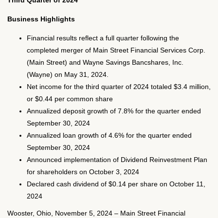
Third Quarter of 2024
Business Highlights
Financial results reflect a full quarter following the
completed merger of Main Street Financial Services Corp.
(Main Street) and Wayne Savings Bancshares, Inc.
(Wayne) on May 31, 2024.
Net income for the third quarter of 2024 totaled $3.4 million,
or $0.44 per common share
Annualized deposit growth of 7.8% for the quarter ended
September 30, 2024
Annualized loan growth of 4.6% for the quarter ended
September 30, 2024
Announced implementation of Dividend Reinvestment Plan
for shareholders on October 3, 2024
Declared cash dividend of $0.14 per share on October 11,
2024
Wooster, Ohio, November 5, 2024 – Main Street Financial