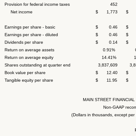
Provision for federal income taxes
452
5
Net income
$ 1,773
$ 1
Earnings per share - basic
$ 0.46
$ 
Earnings per share - diluted
$ 0.46
$ 
Dividends per share
$ 0.14
$ 
Return on average assets
0.91%
Return on average equity
14.41%
Shares outstanding at quarter end
3,837,609
3,83
Book value per share
$ 12.40
$ 1
Tangible equity per share
$ 11.95
$ 1
MAIN STREET FINANCIAL
Non-GAAP reconc
(Dollars in thousands, except per