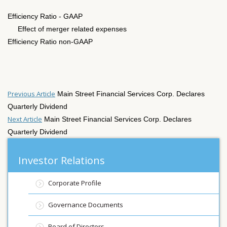
Efficiency Ratio - GAAP
Effect of merger related expenses
Efficiency Ratio non-GAAP
Previous Article
Main Street Financial Services Corp. Declares
Quarterly Dividend
Next Article
Main Street Financial Services Corp. Declares
Quarterly Dividend
Investor Relations
Corporate Profile
Governance Documents
Board of Directors