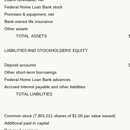
Federal Home Loan Bank stock
Premises & equipment, net
Bank-owned life insurance
Other assets
TOTAL ASSETS
LIABILITIES AND STOCKHOLDERS' EQUITY
Deposit accounts
Other short-term borrowings
Federal Home Loan Bank advances
Accrued interest payable and other liabilities
TOTAL LIABILITIES
Common stock (7,801,011 shares of $1.00 par value issued)
Additional paid-in capital