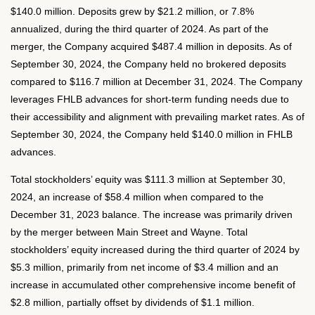
$140.0 million. Deposits grew by $21.2 million, or 7.8%
annualized, during the third quarter of 2024. As part of the
merger, the Company acquired $487.4 million in deposits. As of
September 30, 2024, the Company held no brokered deposits
compared to $116.7 million at December 31, 2024. The Company
leverages FHLB advances for short-term funding needs due to
their accessibility and alignment with prevailing market rates. As of
September 30, 2024, the Company held $140.0 million in FHLB
advances.
Total stockholders’ equity was $111.3 million at September 30,
2024, an increase of $58.4 million when compared to the
December 31, 2023 balance. The increase was primarily driven
by the merger between Main Street and Wayne. Total
stockholders’ equity increased during the third quarter of 2024 by
$5.3 million, primarily from net income of $3.4 million and an
increase in accumulated other comprehensive income benefit of
$2.8 million, partially offset by dividends of $1.1 million.