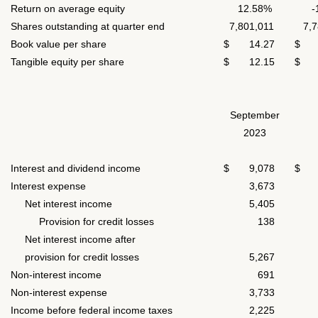
Return on average equity
12.58%
-
Shares outstanding at quarter end
7,801,011
7,78
Book value per share
$ 14.27
$ 1
Tangible equity per share
$ 12.15
$ 1
September
2023
Interest and dividend income
$ 9,078
$ 8
Interest expense
3,673
2,
Net interest income
5,405
5,
Provision for credit losses
138
1
Net interest income after
provision for credit losses
5,267
5,
Non-interest income
691
7
Non-interest expense
3,733
3,
Income before federal income taxes
2,225
2,