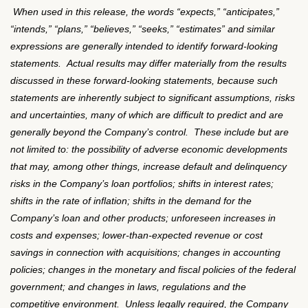
When used in this release, the words
“
expects,
”
“
anticipates,
”
“
intends,
”
“
plans,
”
“
believes,
”
“
seeks,
”
“
estimates
”
and similar
expressions are generally intended to identify forward-looking
statements.
Actual results may differ materially from the results
discussed in these forward-looking statements, because such
statements are inherently subject to significant assumptions, risks
and uncertainties, many of which are difficult to predict and are
generally beyond the Company
’
s control.
These include but are
not limited to: the possibility of adverse economic developments
that may, among other things, increase default and delinquency
risks in the Company
’
s loan portfolios; shifts in interest rates;
shifts in the rate of inflation; shifts in the demand for the
Company
’
s loan and other products; unforeseen increases in
costs and expenses; lower-than-expected revenue or cost
savings in connection with acquisitions; changes in accounting
policies; changes in the monetary and fiscal policies of the federal
government; and changes in laws, regulations and the
competitive environment.
Unless legally required, the Company