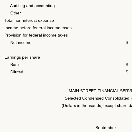
Auditing and accounting
Other
1
Total non-interest expense
7
Income before federal income taxes
4
Provision for federal income taxes
Net income
$ 
Earnings per share
Basic
$
Diluted
$
MAIN STREET FINANCIAL SERV
Selected Condensed Consolidated F
(Dollars in thousands, except share d
September