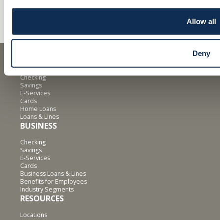
Allow all
Deny
PERSONAL
Checking
Savings
E-Services
Cards
Home Loans
Loans & Lines
BUSINESS
Checking
Savings
E-Services
Cards
Business Loans & Lines
Benefits for Employees
Industry Segments
RESOURCES
Locations