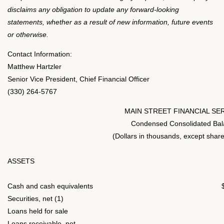
disclaims any obligation to update any forward-looking
statements, whether as a result of new information, future events
or otherwise.
Contact Information:
Matthew Hartzler
Senior Vice President, Chief Financial Officer
(330) 264-5767
MAIN STREET FINANCIAL SE
Condensed Consolidated Bal
(Dollars in thousands, except share
ASSETS
Cash and cash equivalents
Securities, net (1)
Loans held for sale
Loans receivable, net