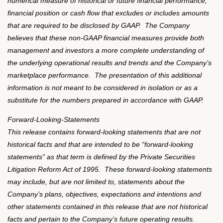
numerical measure of historical or future financial performance,
financial position or cash flow that excludes or includes amounts
that are required to be disclosed by GAAP. The Company
believes that these non-GAAP financial measures provide both
management and investors a more complete understanding of
the underlying operational results and trends and the Company’s
marketplace performance. The presentation of this additional
information is not meant to be considered in isolation or as a
substitute for the numbers prepared in accordance with GAAP.
Forward-Looking-Statements
This release contains forward-looking statements that are not
historical facts and that are intended to be
“
forward-looking
statements
”
as that term is defined by the Private Securities
Litigation Reform Act of 1995.
These forward-looking statements
may include, but are not limited to, statements about the
Company
’
s plans, objectives, expectations and intentions and
other statements contained in this release that are not historical
facts and pertain to the Company
’
s future operating results.