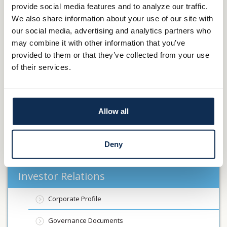
provide social media features and to analyze our traffic.
such statements were made.
We also share information about your use of our site with
our social media, advertising and analytics partners who
Contact:
may combine it with other information that you’ve
Main Street Financial Services Corp.
provided to them or that they’ve collected from your use
James R. VanSickle II
of their services.
President and Chief Executive Officer
330-264-5767
Previous Article
Main Street Financial Services Corp. to Present at
Allow all
the Banking Virtual Investor Conference March 6th
Next Article
Main Street Financial Services Corp. Announces
Deny
Earnings for First Quarter of 2025
Investor Relations
Corporate Profile
Governance Documents