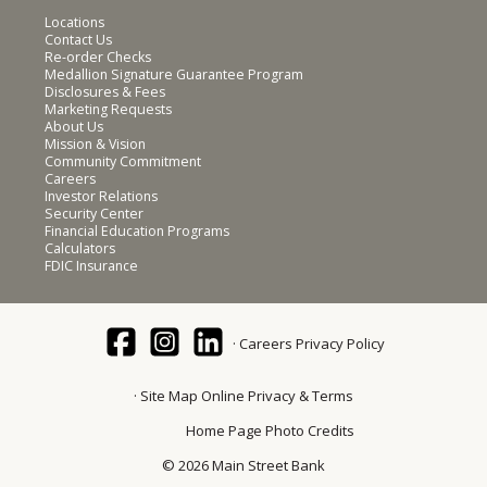
Locations
Contact Us
Re-order Checks
Medallion Signature Guarantee Program
Disclosures & Fees
Marketing Requests
About Us
Mission & Vision
Community Commitment
Careers
Investor Relations
Security Center
Financial Education Programs
Calculators
FDIC Insurance
Careers
Privacy Policy
Site Map
Online Privacy & Terms
Home Page Photo Credits
© 2026 Main Street Bank