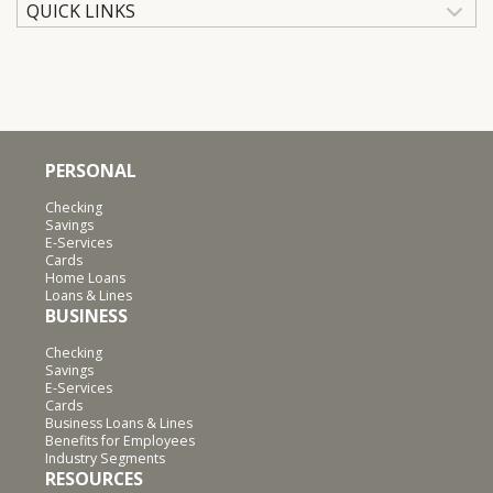
QUICK LINKS
PERSONAL
Checking
Savings
E-Services
Cards
Home Loans
Loans & Lines
BUSINESS
Checking
Savings
E-Services
Cards
Business Loans & Lines
Benefits for Employees
Industry Segments
RESOURCES