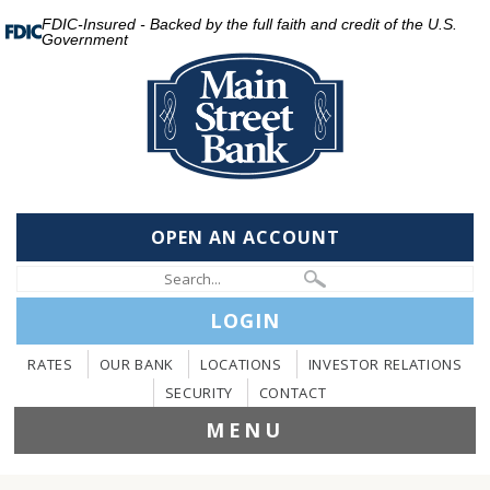
FDIC-Insured - Backed by the full faith and credit of the U.S.
Government
OPEN AN ACCOUNT
LOGIN
RATES
OUR BANK
LOCATIONS
INVESTOR RELATIONS
SECURITY
CONTACT
MENU