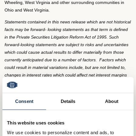
Wheeling, West Virginia and other surrounding communities in
Ohio and West Virginia.
Statements contained in this news release which are not historical
facts may be forward- looking statements as that term is defined
in the Private Securities Litigation Reform Act of 1995. Such
forward-looking statements are subject to risks and uncertainties
which could cause actual results to differ materially from those
currently anticipated due to a number of factors. Factors which
could result in material variations include, but are not limited to,
changes in interest rates which could affect net interest margins
and net interest income, competitive factors which could affect net
interest income and noninterest income, changes in demand for
loans, deposits and other financial services in the Company's
Consent
Details
About
market area; changes in asset quality, general economic
conditions as well as other factors discussed in documents filed
by the Company from time to time. The Company undertakes no
This website uses cookies
obligation to update these forward-looking statements to reflect
We use cookies to personalize content and ads, to
events or circumstances that occurred after the date on which