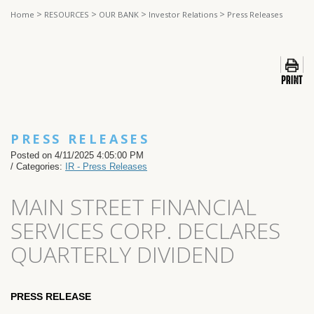
>
>
>
>
Home
RESOURCES
OUR BANK
Investor Relations
Press Releases
PRESS RELEASES
Posted on 4/11/2025 4:05:00 PM
/ Categories:
IR - Press Releases
MAIN STREET FINANCIAL
SERVICES CORP. DECLARES
QUARTERLY DIVIDEND
PRESS RELEASE