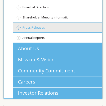
Board of Directors
Shareholder Meeting Information
Press Releases
Annual Reports
About Us
Mission & Vision
Community Commitment
Careers
Investor Relations