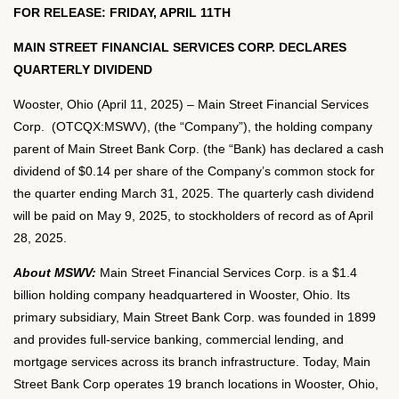
FOR RELEASE: FRIDAY, APRIL 11TH
MAIN STREET FINANCIAL SERVICES CORP. DECLARES
QUARTERLY DIVIDEND
Wooster, Ohio (April 11, 2025) – Main Street Financial Services
Corp. (OTCQX:MSWV), (the “Company”), the holding company
parent of Main Street Bank Corp. (the “Bank) has declared a cash
dividend of $0.14 per share of the Company’s common stock for
the quarter ending March 31, 2025. The quarterly cash dividend
will be paid on May 9, 2025, to stockholders of record as of April
28, 2025.
About MSWV:
Main Street Financial Services Corp. is a $1.4
billion holding company headquartered in Wooster, Ohio. Its
primary subsidiary, Main Street Bank Corp. was founded in 1899
and provides full-service banking, commercial lending, and
mortgage services across its branch infrastructure. Today, Main
Street Bank Corp operates 19 branch locations in Wooster, Ohio,