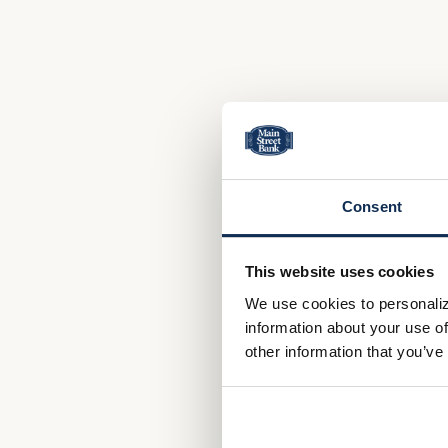
Consent
This website uses cookies
We use cookies to personaliz
information about your use of
other information that you’ve