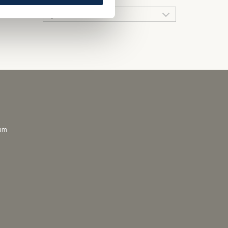
QUICK LINKS
ram