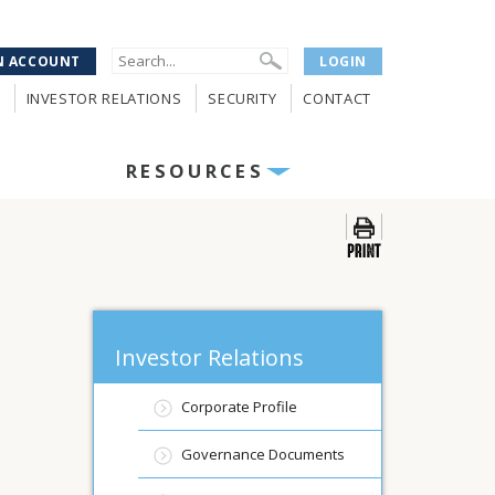
N ACCOUNT
LOGIN
INVESTOR RELATIONS
SECURITY
CONTACT
RESOURCES
Investor Relations
Corporate Profile
Governance Documents