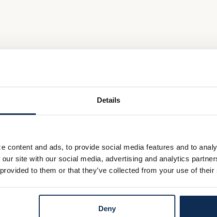
Details
e content and ads, to provide social media features and to analy
 our site with our social media, advertising and analytics partn
 provided to them or that they’ve collected from your use of their
Deny