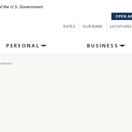
 of the U.S. Government
OPEN A
RATES
OUR BANK
LOCATIONS
PERSONAL
BUSINESS
Releases