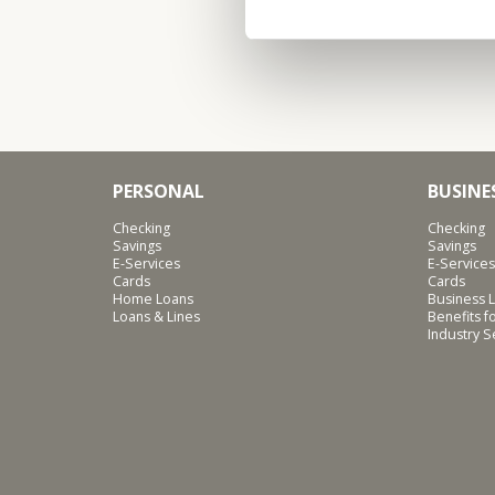
PERSONAL
BUSINE
Checking
Checking
Savings
Savings
E-Services
E-Services
Cards
Cards
Home Loans
Business L
Loans & Lines
Benefits 
Industry 