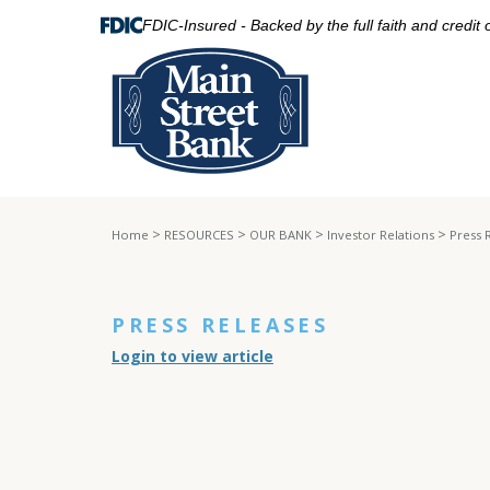
FDIC-Insured - Backed by the full faith and credit
>
>
>
>
Home
RESOURCES
OUR BANK
Investor Relations
Press 
PRESS RELEASES
Login to view article