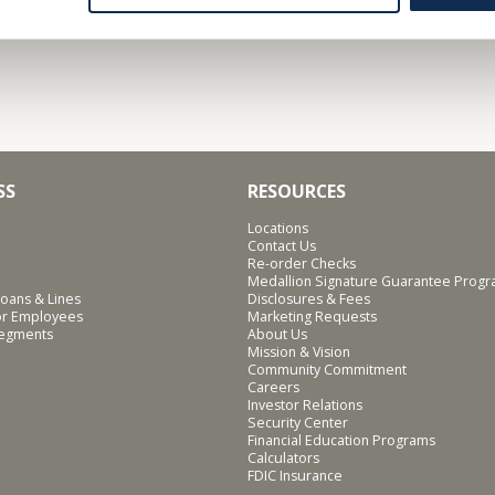
SS
RESOURCES
Locations
Contact Us
Re-order Checks
Medallion Signature Guarantee Prog
oans & Lines
Disclosures & Fees
for Employees
Marketing Requests
Segments
About Us
Mission & Vision
Community Commitment
Careers
Investor Relations
Security Center
Financial Education Programs
Calculators
FDIC Insurance