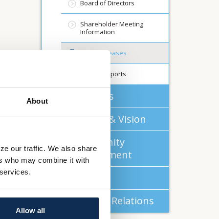
Board of Directors
Shareholder Meeting
Information
Press Releases
Annual Reports
About Us
About
Mission & Vision
Community
ze our traffic. We also share
Commitment
ers who may combine it with
 services.
Careers
Investor Relations
Allow all