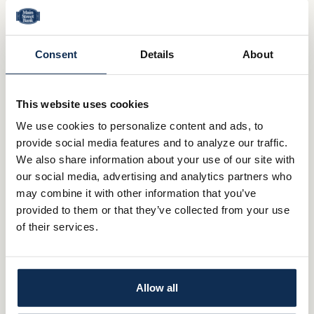
Shareholder Meeting Information
Press Releases
Consent
Details
About
Annual Reports
About Us
This website uses cookies
We use cookies to personalize content and ads, to
Mission & Vision
provide social media features and to analyze our traffic.
We also share information about your use of our site with
Community Commitment
our social media, advertising and analytics partners who
may combine it with other information that you’ve
Careers
provided to them or that they’ve collected from your use
Investor Relations
of their services.
QUICK LINKS
Allow all