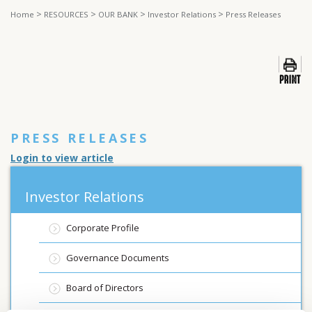
>
>
>
>
Home
RESOURCES
OUR BANK
Investor Relations
Press Releases
PRESS RELEASES
Login to view article
Investor Relations
Corporate Profile
Governance Documents
Board of Directors