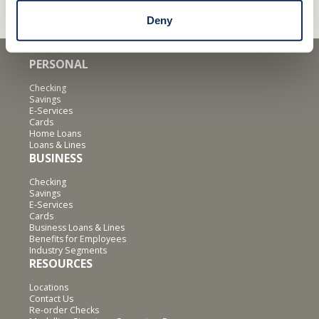
Deny
PERSONAL
Checking
Savings
E-Services
Cards
Home Loans
Loans & Lines
BUSINESS
Checking
Savings
E-Services
Cards
Business Loans & Lines
Benefits for Employees
Industry Segments
RESOURCES
Locations
Contact Us
Re-order Checks