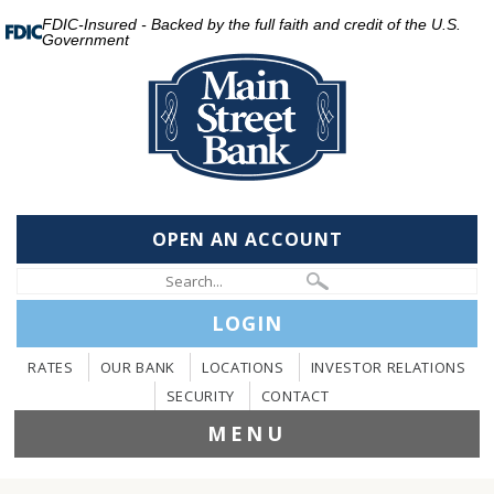
FDIC-Insured - Backed by the full faith and credit of the U.S.
Government
OPEN AN ACCOUNT
LOGIN
RATES
OUR BANK
LOCATIONS
INVESTOR RELATIONS
SECURITY
CONTACT
MENU