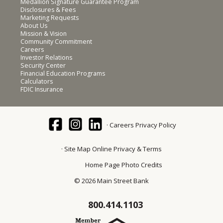
Medallion Signature Guarantee Program
Disclosures & Fees
Marketing Requests
About Us
Mission & Vision
Community Commitment
Careers
Investor Relations
Security Center
Financial Education Programs
Calculators
FDIC Insurance
Careers
Privacy Policy
Site Map
Online Privacy & Terms
Home Page Photo Credits
© 2026 Main Street Bank
800.414.1103