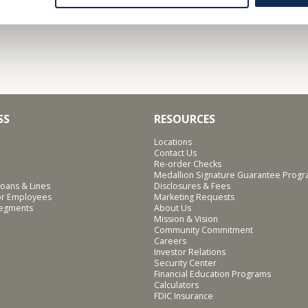
SS
RESOURCES
Locations
Contact Us
Re-order Checks
Medallion Signature Guarantee Prog
oans & Lines
Disclosures & Fees
for Employees
Marketing Requests
Segments
About Us
Mission & Vision
Community Commitment
Careers
Investor Relations
Security Center
Financial Education Programs
Calculators
FDIC Insurance