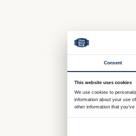
Consent
This website uses cookies
We use cookies to personaliz
information about your use of
other information that you’ve