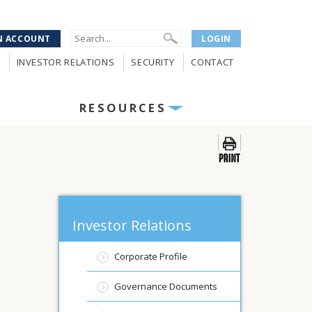
N ACCOUNT
LOGIN
INVESTOR RELATIONS
SECURITY
CONTACT
RESOURCES
Investor Relations
Corporate Profile
Governance Documents