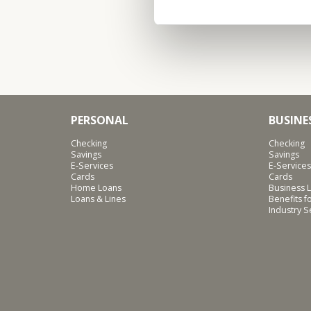
PERSONAL
BUSINE
Checking
Checking
Savings
Savings
E-Services
E-Services
Cards
Cards
Home Loans
Business L
Loans & Lines
Benefits 
Industry 