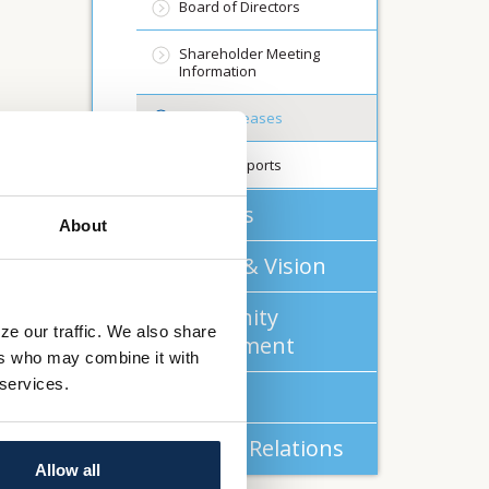
Board of Directors
Shareholder Meeting
Information
Press Releases
Annual Reports
About Us
About
Mission & Vision
Community
ze our traffic. We also share
Commitment
ers who may combine it with
 services.
Careers
Investor Relations
Allow all