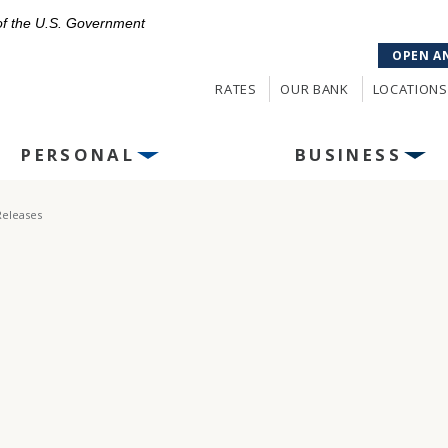
 of the U.S. Government
OPEN A
RATES
OUR BANK
LOCATIONS
PERSONAL
BUSINESS
Releases