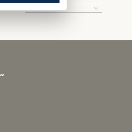
QUICK LINKS
ram