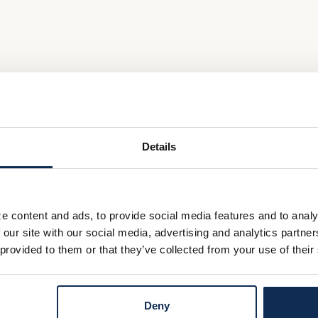
Details
e content and ads, to provide social media features and to analy
 our site with our social media, advertising and analytics partn
 provided to them or that they’ve collected from your use of their
Deny