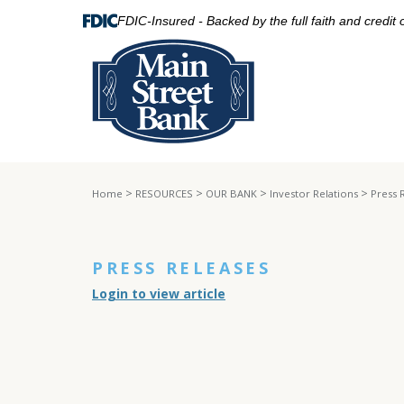
FDIC-Insured - Backed by the full faith and credit
>
>
>
>
Home
RESOURCES
OUR BANK
Investor Relations
Press 
PRESS RELEASES
Login to view article