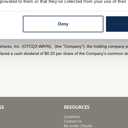
 provided to them or that they’ve collected from your use of their
unaudited) of $1,651,000 or $0.64 per common share for the quarter
Deny
s Quarterly Dividend
shares, Inc. (OTCQX:WAYN), (the “Company”), the holding company p
ared a cash dividend of $0.20 per share of the Company’s common stoc
SS
RESOURCES
Locations
Contact Us
Re-order Checks