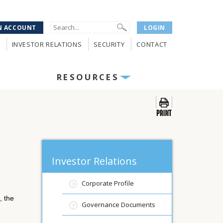
N ACCOUNT
LOGIN
INVESTOR RELATIONS
SECURITY
CONTACT
RESOURCES
Investor Relations
Corporate Profile
 the
Governance Documents