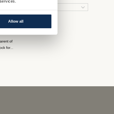
 services.
 ended
QUICK LINKS
Allow all
arent of
k for...