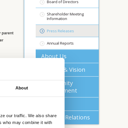
Board of Directors
Shareholder Meeting
Information
Press Releases
 parent
er
Annual Reports
About Us
Mission & Vision
pany
Community
 common
About
Commitment
Careers
ze our traffic. We also share
Investor Relations
ers who may combine it with
rent of