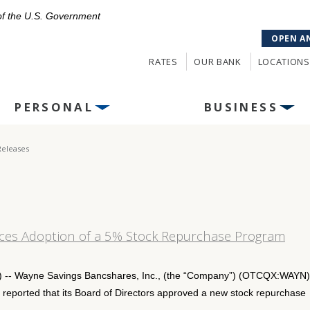
 of the U.S. Government
OPEN A
RATES
OUR BANK
LOCATIONS
PERSONAL
BUSINESS
Releases
ces Adoption of a 5% Stock Repurchase Program
- Wayne Savings Bancshares, Inc., (the “Company”) (OTCQX:WAYN),
eported that its Board of Directors approved a new stock repurchase