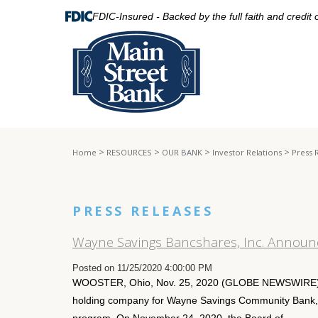
FDIC-Insured - Backed by the full faith and credit
>
>
>
>
Home
RESOURCES
OUR BANK
Investor Relations
Press 
PRESS RELEASES
Wayne Savings Bancshares, Inc. Announ
Posted on 11/25/2020 4:00:00 PM
WOOSTER, Ohio, Nov. 25, 2020 (GLOBE NEWSWIRE) -
holding company for Wayne Savings Community Bank, r
program. On November 24, 2020, the Board of...