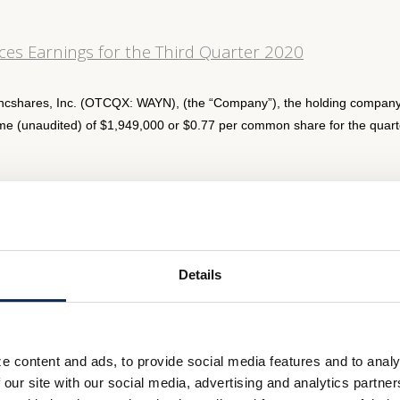
es Earnings for the Third Quarter 2020
ncshares, Inc. (OTCQX: WAYN), (the “Company”), the holding company
e (unaudited) of $1,949,000 or $0.77 per common share for the quart
s Quarterly Dividend
s Bancshares, Inc. (OTCQX:WAYN), (the “Company”), the holding com
, has declared a cash dividend of $0.20 per share of the Company’s
Details
es Earnings for the second quarter 2020
e content and ads, to provide social media features and to analy
 our site with our social media, advertising and analytics partn
hares, Inc. (OTCQX: WAYN), (the “Company”), the holding company pa