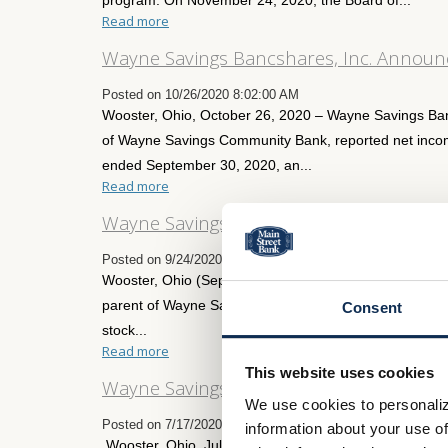
Read more
Wayne Savings Bancshares, Inc. Announc
Posted on 10/26/2020 8:02:00 AM
Wooster, Ohio, October 26, 2020 – Wayne Savings Ba
of Wayne Savings Community Bank, reported net incom
ended September 30, 2020, an...
Read more
Wayne Savings Bancshares, Inc. Declare
Posted on 9/24/2020 4:02:00 PM
Wooster, Ohio (September 24, 2020) – Wayne Saving
parent of Wayne Savings Community Bank (the “Bank”)
Consent
stock...
Read more
This website uses cookies
Wayne Savings Bancshares, Inc. Announc
We use cookies to personaliz
Posted on 7/17/2020 8:00:00 AM
information about your use of
Wooster, Ohio, July 17, 2020 – Wayne Savings Bancs