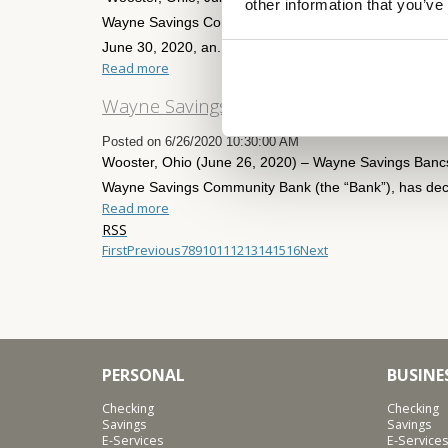
other information that you’ve
Wayne Savings Community Bank, reported net income (
June 30, 2020, an...
Read more
Wayne Savings Bancshares, Inc. Declare
Posted on 6/26/2020 10:30:00 AM
Wooster, Ohio (June 26, 2020) – Wayne Savings Banc
Wayne Savings Community Bank (the “Bank”), has decl
Read more
RSS
First
Previous
7
8
9
10
11
12
13
14
15
16
Next
PERSONAL
BUSINE
Checking
Checking
Savings
Savings
E-Services
E-Services