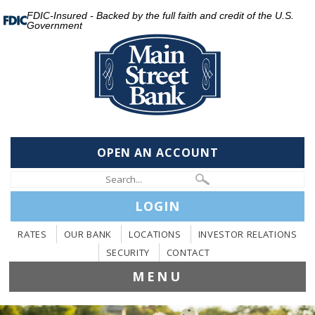
FDIC-Insured - Backed by the full faith and credit of the U.S.
Government
OPEN AN ACCOUNT
LOGIN
RATES
OUR BANK
LOCATIONS
INVESTOR RELATIONS
SECURITY
CONTACT
MENU