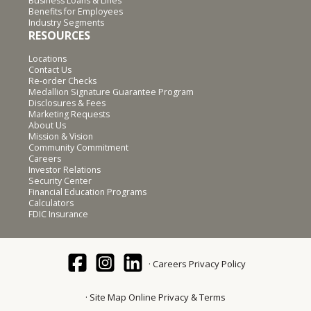
Business Loans & Lines
Benefits for Employees
Industry Segments
RESOURCES
Locations
Contact Us
Re-order Checks
Medallion Signature Guarantee Program
Disclosures & Fees
Marketing Requests
About Us
Mission & Vision
Community Commitment
Careers
Investor Relations
Security Center
Financial Education Programs
Calculators
FDIC Insurance
Careers
Privacy Policy
Site Map
Online Privacy & Terms