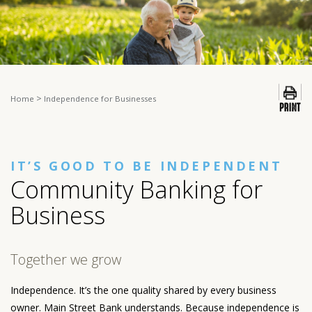
>
Home
Independence for Businesses
IT’S GOOD TO BE INDEPENDENT
Community Banking for
Business
Together we grow
Independence. It’s the one quality shared by every business
owner. Main Street Bank understands. Because independence is