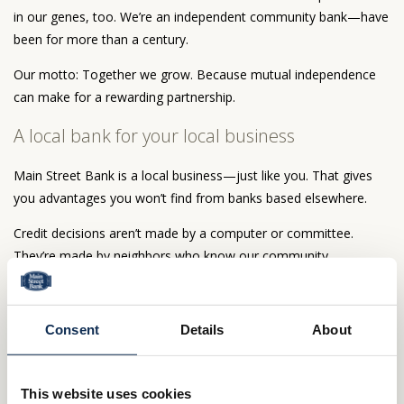
in our genes, too. We’re an independent community bank—have
been for more than a century.
Our motto: Together we grow. Because mutual independence
can make for a rewarding partnership.
A local bank for your local business
Main Street Bank is a local business—just like you. That gives
you advantages you won’t find from banks based elsewhere.
Credit decisions aren’t made by a computer or committee.
They’re made by neighbors who know our community.
Our people have the latitude to make decisions on the spot.
The bottom line? Business goes better with a community bank.
Consent
Details
About
Our only community is yours
This website uses cookies