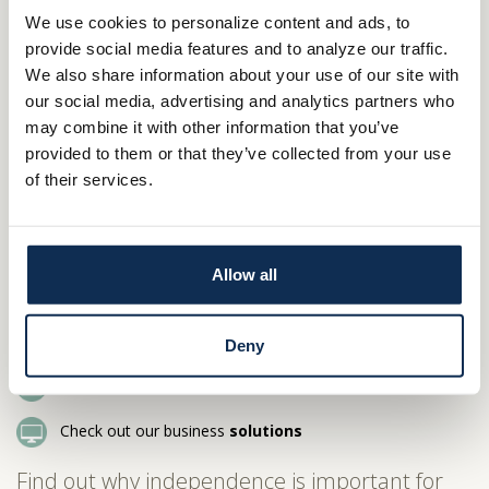
This is our home, too. For most banks around here, northern
We use cookies to personalize content and ads, to
Ohio is just another market. For Main Street Bank, it’s our only
provide social media features and to analyze our traffic.
market. Like you, we care passionately about making it the best
We also share information about your use of our site with
it can be.
our social media, advertising and analytics partners who
At Main Street Bank, deposits go to work locally, helping build
may combine it with other information that you’ve
businesses just down the road.
provided to them or that they’ve collected from your use
of their services.
Our philanthropy goes to organizations in northern Ohio.
Is our local bank right for your local business?
Let’s find out. Perhaps we can be independent
Allow all
together.
800.414.1103
Deny
Stop by a
branch
Check out our business
solutions
Find out why independence is important for