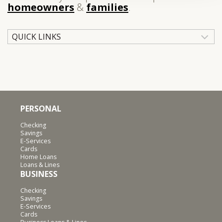
homeowners
&
families
.
QUICK LINKS
PERSONAL
Checking
Savings
E-Services
Cards
Home Loans
Loans & Lines
BUSINESS
Checking
Savings
E-Services
Cards