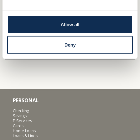
Stop by a
branch
Apply
/Get Pre-qualified
Allow all
Find out why independence is important for
businesses
&
families
.
Deny
QUICK LINKS
PERSONAL
Checking
Savings
E-Services
Cards
Home Loans
Loans & Lines