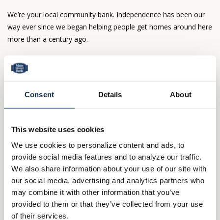
We’re your local community bank. Independence has been our
way ever since we began helping people get homes around here
more than a century ago.
Northern Ohio is our home, too—and our only
market. No bank based out of town cares like we
do.
Consent
Details
About
Here, mortgage decisions go beyond formulas.
Our people make the difference—people who live
nearby and can’t wait to welcome you to the
This website uses cookies
neighborhood.
We use cookies to personalize content and ads, to
Questions about your loan? You’ll deal directly
provide social media features and to analyze our traffic.
with us – not some out of state agency.
We also share information about your use of our site with
Ready to get moving?
our social media, advertising and analytics partners who
may combine it with other information that you’ve
800.414.1103
provided to them or that they’ve collected from your use
of their services.