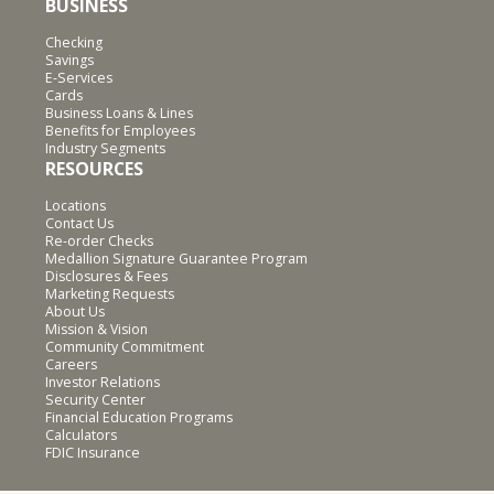
BUSINESS
Checking
Savings
E-Services
Cards
Business Loans & Lines
Benefits for Employees
Industry Segments
RESOURCES
Locations
Contact Us
Re-order Checks
Medallion Signature Guarantee Program
Disclosures & Fees
Marketing Requests
About Us
Mission & Vision
Community Commitment
Careers
Investor Relations
Security Center
Financial Education Programs
Calculators
FDIC Insurance