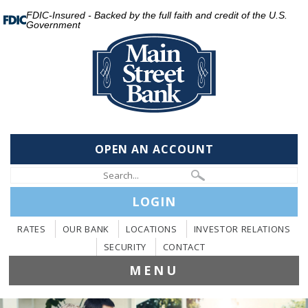
FDIC-Insured - Backed by the full faith and credit of the U.S.
Government
OPEN AN ACCOUNT
LOGIN
RATES
OUR BANK
LOCATIONS
INVESTOR RELATIONS
SECURITY
CONTACT
MENU