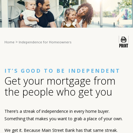
>
Home
Independence for Homeowners
IT’S GOOD TO BE INDEPENDENT
Get your mortgage from
the people who get you
There’s a streak of independence in every home buyer.
Something that makes you want to grab a place of your own.
We get it. Because Main Street Bank has that same streak.