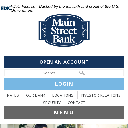
FDIC-Insured - Backed by the full faith and credit of the U.S.
Government
OPEN AN ACCOUNT
LOGIN
RATES
OUR BANK
LOCATIONS
INVESTOR RELATIONS
SECURITY
CONTACT
MENU