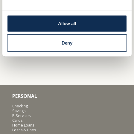
Stop by a
branch
Apply
/Get Pre-qualified
Allow all
Find out why independence is important for
businesses
&
families
.
Deny
QUICK LINKS
PERSONAL
Checking
Savings
E-Services
Cards
Home Loans
Loans & Lines