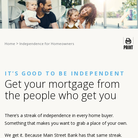
>
Home
Independence for Homeowners
IT’S GOOD TO BE INDEPENDENT
Get your mortgage from
the people who get you
There’s a streak of independence in every home buyer.
Something that makes you want to grab a place of your own.
We get it. Because Main Street Bank has that same streak.