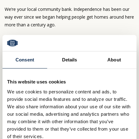
We’re your local community bank. Independence has been our
way ever since we began helping people get homes around here
more than a century ago.
Northern Ohio is our home, too—and our only
market. No bank based out of town cares like we
do.
Consent
Details
About
Here, mortgage decisions go beyond formulas.
Our people make the difference—people who live
nearby and can’t wait to welcome you to the
This website uses cookies
neighborhood.
We use cookies to personalize content and ads, to
Questions about your loan? You’ll deal directly
provide social media features and to analyze our traffic.
with us – not some out of state agency.
We also share information about your use of our site with
Ready to get moving?
our social media, advertising and analytics partners who
may combine it with other information that you’ve
800.414.1103
provided to them or that they’ve collected from your use
of their services.