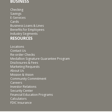
BUSINESS
Checking
Savings
E-Services
Cards
Business Loans & Lines
Benefits for Employees
Industry Segments
RESOURCES
Locations
Contact Us
Re-order Checks
Medallion Signature Guarantee Program
Disclosures & Fees
Marketing Requests
About Us
Mission & Vision
Community Commitment
Careers
Investor Relations
Security Center
Financial Education Programs
Calculators
FDIC Insurance