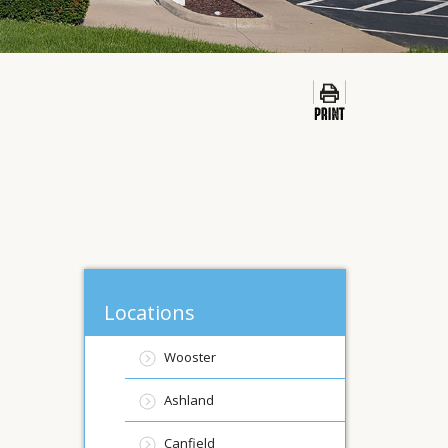
Locations
Wooster
Ashland
Canfield