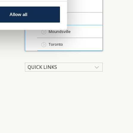
Wheeling
Allow all
Wellsburg
Moundsville
Toronto
QUICK LINKS