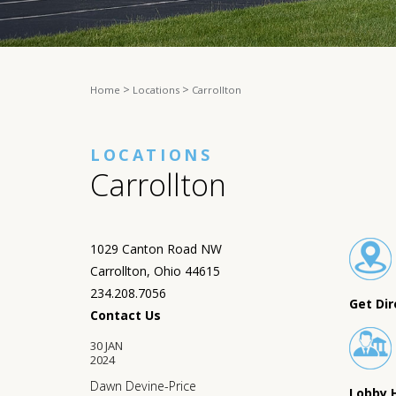
>
>
Home
Locations
Carrollton
LOCATIONS
Carrollton
1029 Canton Road NW
Carrollton, Ohio 44615
234.208.7056
Get Dir
Contact Us
30
JAN
2024
Dawn Devine-Price
Lobby 