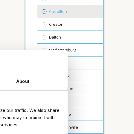
Carrollton
Creston
Dalton
Fredericksburg
Lodi
Millersburg
About
North Canton
Rittman
ze our traffic. We also share
St Clairsville
ers who may combine it with
 services.
Washingtonville