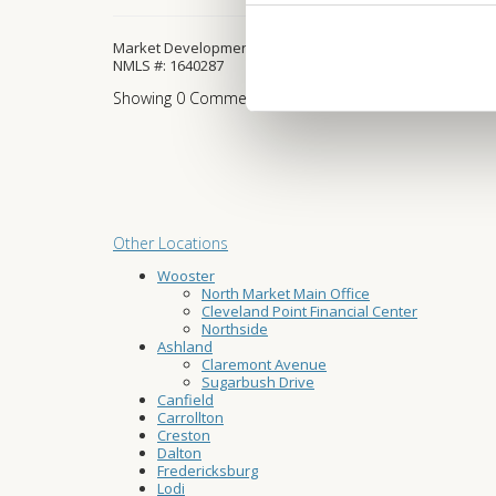
Market Development Manager
NMLS #: 1640287
Showing
0
Comment
Other Locations
Wooster
North Market Main Office
Cleveland Point Financial Center
Northside
Ashland
Claremont Avenue
Sugarbush Drive
Canfield
Carrollton
Creston
Dalton
Fredericksburg
Lodi