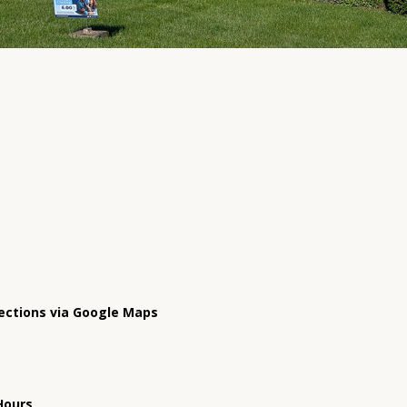
ections via Google Maps
Hours