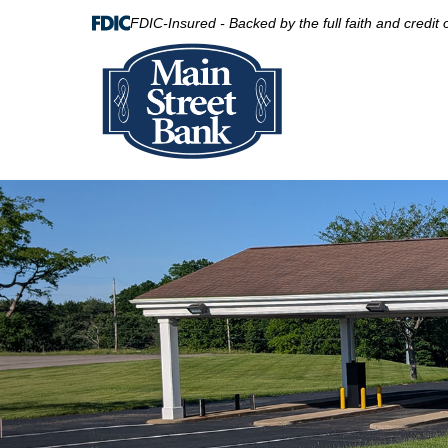
FDIC-Insured - Backed by the full faith and credit