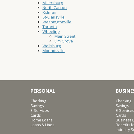
Millersburg
North Canton
Rittman
St-Clairsville
Washingtonville
Toronto
Wheeling
Main Street
Elm Grove
Wellsburg
Moundsville
PERSONAL
BUSINE
Checking
Checking
Savings
Savings
E-Services
E-Services
Cards
Cards
Home Loans
Business L
Loans & Lines
Benefits 
Industry 