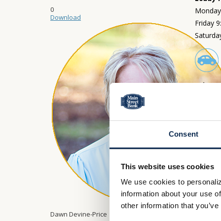
0
Monday 
Download
Friday 
Saturda
Drive-
Monday 
Friday 
Saturda
Consent
This website uses cookies
We use cookies to personaliz
information about your use of
other information that you’ve
Dawn Devine-Price