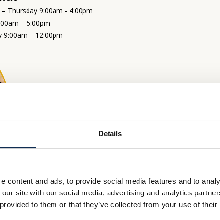
– Thursday 9:00am - 4:00pm
9:00am – 5:00pm
y 9:00am – 12:00pm
Thru Hours
– Thursday 9:00am - 4:00pm
9:00am – 5:00pm
y 9:00am – 12:00pm
Details
e content and ads, to provide social media features and to analy
 our site with our social media, advertising and analytics partn
 provided to them or that they’ve collected from your use of their