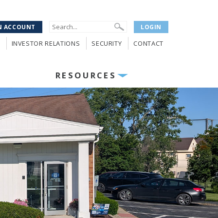
N ACCOUNT
LOGIN
INVESTOR RELATIONS
SECURITY
CONTACT
RESOURCES