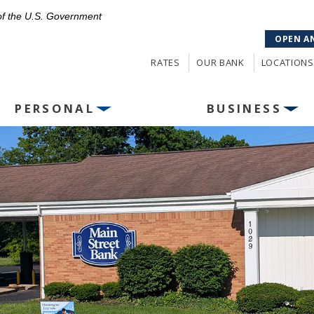
 of the U.S. Government
OPEN A
RATES
OUR BANK
LOCATIONS
PERSONAL
BUSINESS