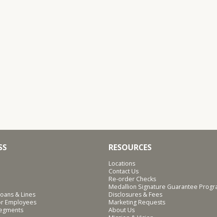
SS
RESOURCES
Locations
Contact Us
Re-order Checks
Medallion Signature Guarantee Prog
oans & Lines
Disclosures & Fees
for Employees
Marketing Requests
Segments
About Us