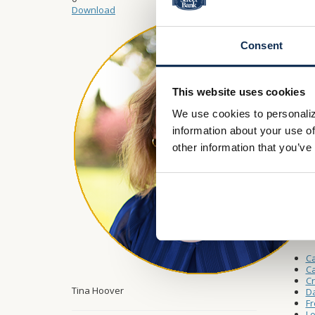
Monday 
Download
Saturda
Consent
Drive-
This website uses cookies
Monday 
We use cookies to personaliz
Saturda
information about your use of
other information that you’ve
Other L
W
A
Ca
Ca
C
Tina Hoover
Da
Fr
Lo