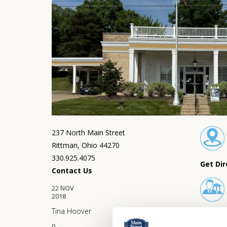
237 North Main Street
Rittman, Ohio 44270
330.925.4075
Get Dir
Contact Us
22
NOV
2018
Tina Hoover
Lobby 
0