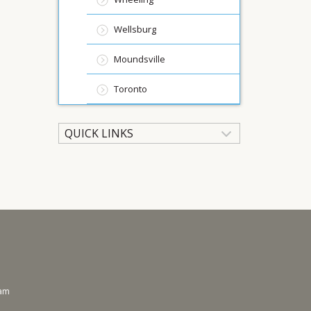
Wellsburg
Moundsville
Toronto
QUICK LINKS
ram