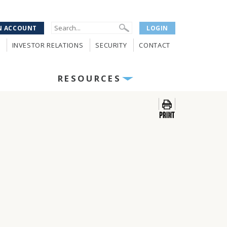
N ACCOUNT
LOGIN
INVESTOR RELATIONS
SECURITY
CONTACT
RESOURCES