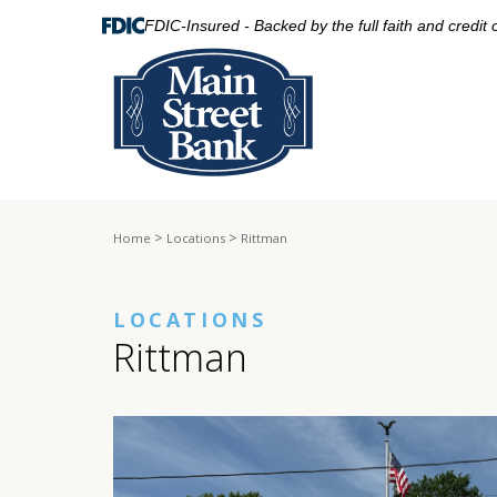
FDIC-Insured - Backed by the full faith and credit
>
>
Home
Locations
Rittman
LOCATIONS
Rittman