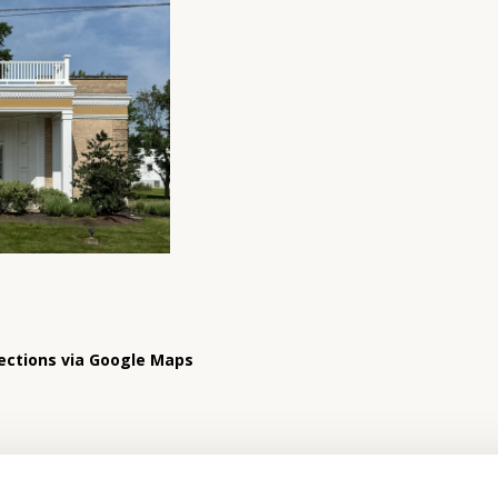
ections via Google Maps
Hours