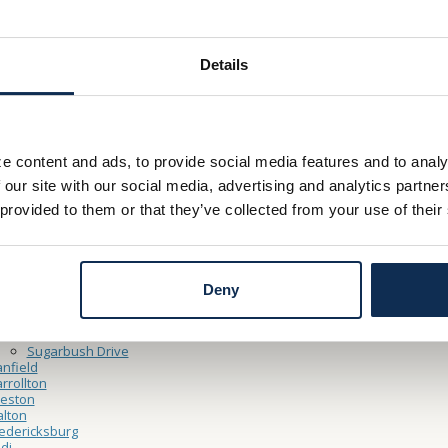
– Friday 9:00am - 5:00pm
y 9:00am – 12:00pm
Details
Thru Hours
– Friday 9:00am – 5:00pm
e content and ads, to provide social media features and to analy
y 9:00am – 12:00pm
 our site with our social media, advertising and analytics partn
 provided to them or that they’ve collected from your use of their
ocations
ooster
North Market Main Office
Cleveland Point Financial Center
Deny
Northside
shland
Claremont Avenue
Sugarbush Drive
nfield
rrollton
reston
lton
edericksburg
di