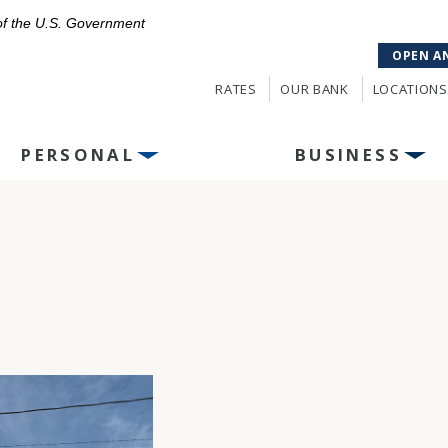
 of the U.S. Government
OPEN A
RATES
OUR BANK
LOCATIONS
PERSONAL
BUSINESS