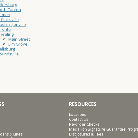
llersburg
rth Canton
ttman
-Clairsville
shingtonville
oronto
heeling
Main Street
Elm Grove
ellsburg
undsville
SS
RESOURCES
Locations
Contact Us
Re-order Checks
Medallion Signature Guarantee Prog
oans & Lines
Disclosures & Fees