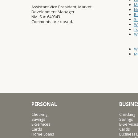
Mi
Assistant Vice President, Market
No
Development Manager
Ri
NMLS #: 649343
St
Comments are closed.
Wa
T
W
W
Mo
PERSONAL
BUSINE
Checking
Checking
Savings
Savings
E-Services
E-Services
Cards
Cards
Home Loans
Business L