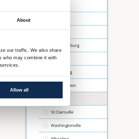
Carrollton
Creston
About
Dalton
Fredericksburg
ze our traffic. We also share
ers who may combine it with
Lodi
 services.
Millersburg
North Canton
Allow all
Rittman
St Clairsville
Washingtonville
Wheeling