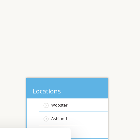
Locations
Wooster
Ashland
Canfield