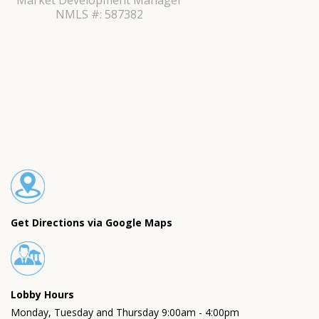
Market Development Manager
NMLS #: 587382
Get Directions via Google Maps
Lobby Hours
Monday, Tuesday and Thursday 9:00am - 4:00pm