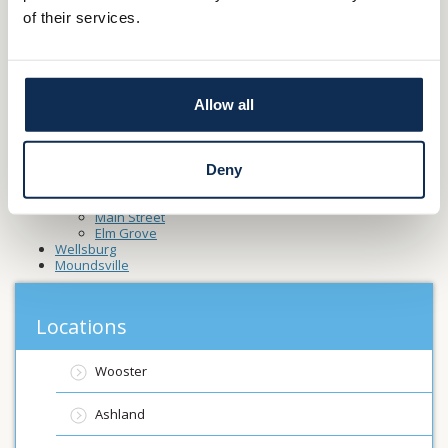
Canfield
of their services.
Carrollton
Creston
Dalton
Fredericksburg
Lodi
Allow all
Millersburg
North Canton
Rittman
St-Clairsville
Washingtonville
Deny
Toronto
Wheeling
Main Street
Elm Grove
Wellsburg
Moundsville
Locations
Wooster
Ashland