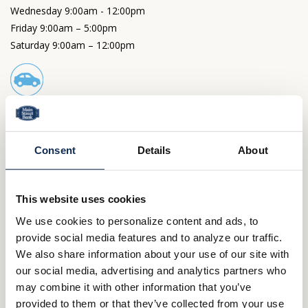
Wednesday 9:00am - 12:00pm
Friday 9:00am – 5:00pm
Saturday 9:00am – 12:00pm
Drive-Thru Hours
Monday, Tuesday and Thursday 9:00am – 4:00pm
Wednesday 9:00am - 12:00pm
Consent
Details
About
Friday 9:00am – 5:00 pm
Saturday 9:00am – 12:00pm
This website uses cookies
Other Locations
We use cookies to personalize content and ads, to
Wooster
provide social media features and to analyze our traffic.
North Market Main Office
We also share information about your use of our site with
Cleveland Point Financial Center
Northside
our social media, advertising and analytics partners who
Ashland
may combine it with other information that you’ve
Claremont Avenue
Sugarbush Drive
provided to them or that they’ve collected from your use