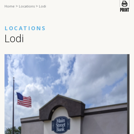
>
>
Home
Locations
Lodi
LOCATIONS
Lodi