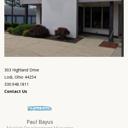
303 Highland Drive
Lodi, Ohio 44254
330.948.1811
Contact Us
Paul Bayus