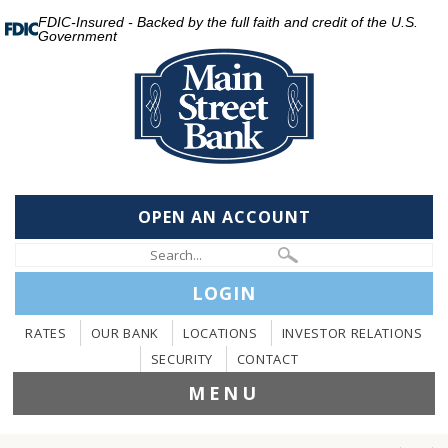
FDIC-Insured - Backed by the full faith and credit of the U.S.
Government
OPEN AN ACCOUNT
LOGIN
RATES
OUR BANK
LOCATIONS
INVESTOR RELATIONS
SECURITY
CONTACT
MENU