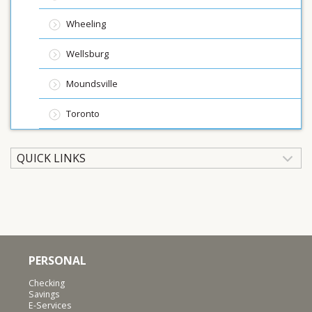
Wheeling
Wellsburg
Moundsville
Toronto
QUICK LINKS
PERSONAL
Checking
Savings
E-Services