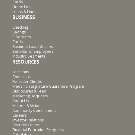
Cards
Home Loans
Loans & Lines
BUSINESS
Checking
Savings
E-Services
Cards
Business Loans & Lines
Benefits for Employees
Industry Segments
RESOURCES
Locations
Contact Us
Re-order Checks
Medallion Signature Guarantee Program
Disclosures & Fees
Marketing Requests
About Us
Mission & Vision
Community Commitment
Careers
Investor Relations
Security Center
Financial Education Programs
Calculators