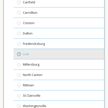
Canfield
Carrollton
Creston
Dalton
Fredericksburg
Lodi
Millersburg
North Canton
Rittman
St Clairsville
Washingtonville