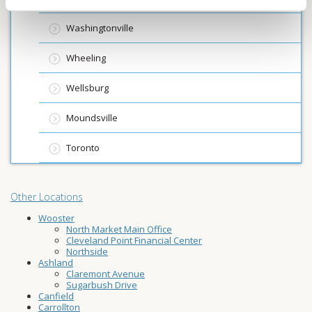
Washingtonville
Wheeling
Wellsburg
Moundsville
Toronto
Other Locations
Wooster
North Market Main Office
Cleveland Point Financial Center
Northside
Ashland
Claremont Avenue
Sugarbush Drive
Canfield
Carrollton