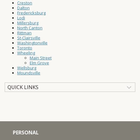
Creston
Dalton
Fredericksburg
Lodi
Millersburg
North Canton
Rittman
St-Clairsville
Washingtonville
Toronto
Wheeling
Main Street
Elm Grove
Wellsburg
Moundsville
QUICK LINKS
PERSONAL