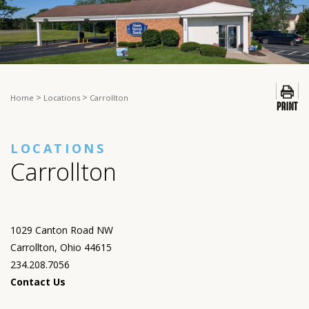
>
>
Home
Locations
Carrollton
LOCATIONS
Carrollton
1029 Canton Road NW
Carrollton, Ohio 44615
234.208.7056
Contact Us