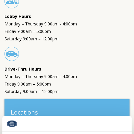
Lobby Hours
Monday – Thursday 9:00am - 4:00pm
Friday 9:00am – 5:00pm
Saturday 9:00am – 12:00pm
Drive-Thru Hours
Monday – Thursday 9:00am - 4:00pm
Friday 9:00am – 5:00pm
Saturday 9:00am – 12:00pm
Locations
Wooster