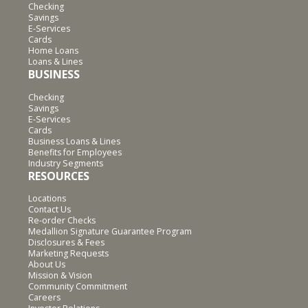
Checking
Savings
E-Services
Cards
Home Loans
Loans & Lines
BUSINESS
Checking
Savings
E-Services
Cards
Business Loans & Lines
Benefits for Employees
Industry Segments
RESOURCES
Locations
Contact Us
Re-order Checks
Medallion Signature Guarantee Program
Disclosures & Fees
Marketing Requests
About Us
Mission & Vision
Community Commitment
Careers