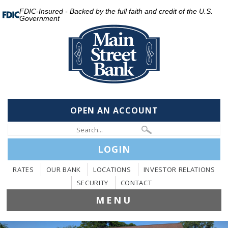
FDIC-Insured - Backed by the full faith and credit of the U.S.
Government
OPEN AN ACCOUNT
LOGIN
RATES
OUR BANK
LOCATIONS
INVESTOR RELATIONS
SECURITY
CONTACT
MENU