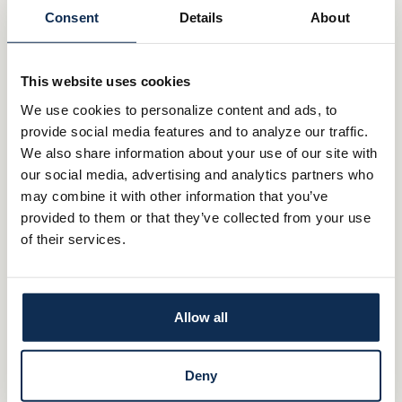
Ashland
Consent
Details
About
Canfield
This website uses cookies
Carrollton
We use cookies to personalize content and ads, to
Creston
provide social media features and to analyze our traffic.
We also share information about your use of our site with
Dalton
our social media, advertising and analytics partners who
may combine it with other information that you’ve
Fredericksburg
provided to them or that they’ve collected from your use
of their services.
Lodi
Millersburg
Allow all
North Canton
Rittman
Deny
St Clairsville