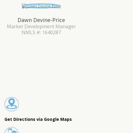
Dawn Devine-Price
Market Development Manager
NMLS #: 1640287
Get Directions via Google Maps