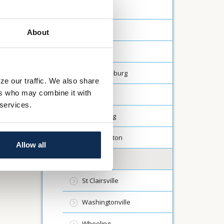
Carrollton
Creston
About
Dalton
Fredericksburg
ze our traffic. We also share
ers who may combine it with
Lodi
 services.
Millersburg
North Canton
Allow all
Rittman
St Clairsville
Washingtonville
Wheeling