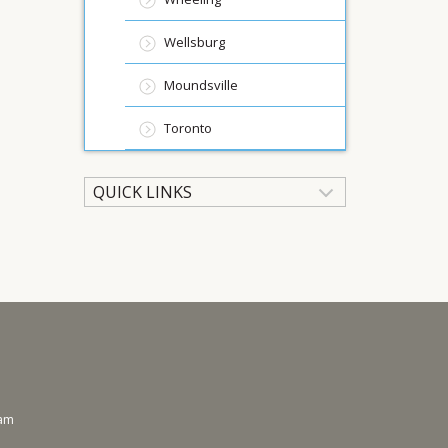
Wellsburg
Moundsville
Toronto
QUICK LINKS
ram