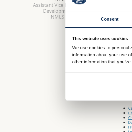
Monday 
Assistant Vice President, Market
Saturda
Development Manager
NMLS #: 649343
Consent
Drive-
This website uses cookies
Monday 
We use cookies to personaliz
Saturda
information about your use of
other information that you’ve
Other L
W
A
Ca
Ca
C
Da
Fr
Lo