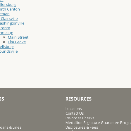
llersburg
rth Canton
ttman
-Clairsville
shingtonville
oronto
heeling
Main Street
Elm Grove
ellsburg
undsville
SS
RESOURCES
Locations
Contact Us
Re-order Checks
Medallion Signature Guarantee Prog
oans & Lines
Disclosures & Fees