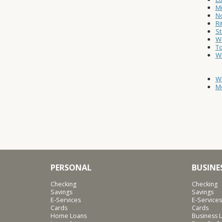
Mi
No
Ri
St
Wa
T
W
W
Mo
PERSONAL
BUSINE
Checking
Checking
Savings
Savings
E-Services
E-Services
Cards
Cards
Home Loans
Business L