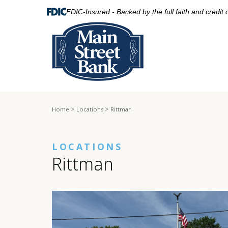
FDIC-Insured - Backed by the full faith and credit
>
>
Home
Locations
Rittman
LOCATIONS
Rittman