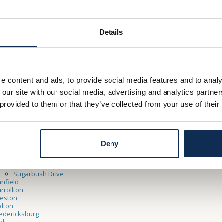
– Friday 9:00am - 5:00pm
y 9:00am – 12:00pm
Details
Thru Hours
– Friday 9:00am – 5:00pm
e content and ads, to provide social media features and to analy
y 9:00am – 12:00pm
 our site with our social media, advertising and analytics partn
 provided to them or that they’ve collected from your use of their
ocations
ooster
North Market Main Office
Cleveland Point Financial Center
Deny
Northside
shland
Claremont Avenue
Sugarbush Drive
nfield
rrollton
reston
lton
edericksburg
di