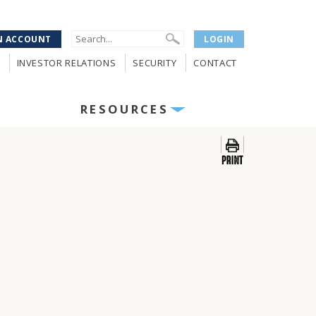
N ACCOUNT
LOGIN
INVESTOR RELATIONS
SECURITY
CONTACT
RESOURCES