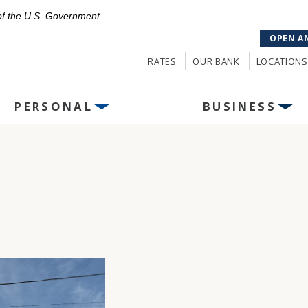
 of the U.S. Government
OPEN A
RATES
OUR BANK
LOCATIONS
PERSONAL
BUSINESS