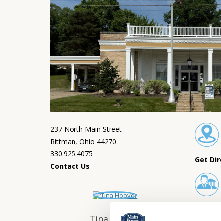
237 North Main Street
Rittman, Ohio 44270
330.925.4075
Get Dir
Contact Us
Lobby 
Tina Hoover