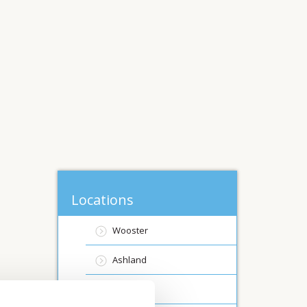
Locations
Wooster
Ashland
Canfield