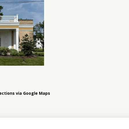
ections via Google Maps
Hours